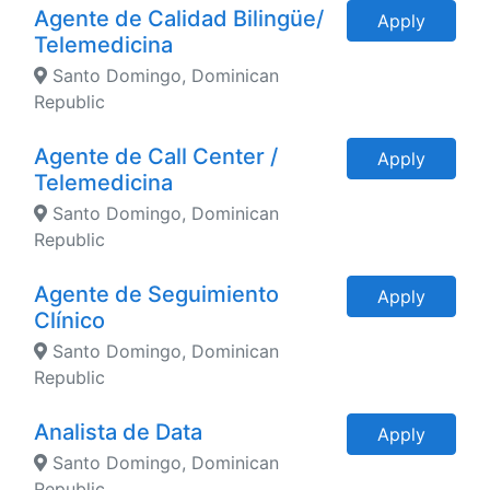
Agente de Calidad Bilingüe/
Apply
Telemedicina
Santo Domingo, Dominican
Republic
Agente de Call Center /
Apply
Telemedicina
Santo Domingo, Dominican
Republic
Agente de Seguimiento
Apply
Clínico
Santo Domingo, Dominican
Republic
Analista de Data
Apply
Santo Domingo, Dominican
Republic