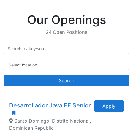
Our Openings
24 Open Positions
Select location
Search
Desarrollador Java EE Senior
Apply
Santo Domingo, Distrito Nacional,
Dominican Republic