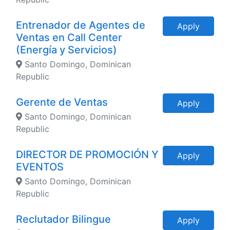
Entrenador de Agentes de
Apply
Ventas en Call Center
(Energía y Servicios)
Santo Domingo, Dominican
Republic
Gerente de Ventas
Apply
Santo Domingo, Dominican
Republic
DIRECTOR DE PROMOCIÓN Y
Apply
EVENTOS
Santo Domingo, Dominican
Republic
Reclutador Bilingue
Apply