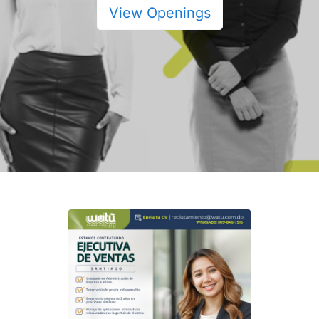
View Openings