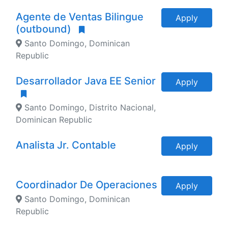
Agente de Ventas Bilingue
Apply
(outbound)
Santo Domingo, Dominican
Republic
Desarrollador Java EE Senior
Apply
Santo Domingo, Distrito Nacional,
Dominican Republic
Analista Jr. Contable
Apply
Coordinador De Operaciones
Apply
Santo Domingo, Dominican
Republic