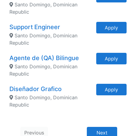
Santo Domingo, Dominican
Republic
Support Engineer
Apply
Santo Domingo, Dominican
Republic
Agente de (QA) Bilingue
Apply
Santo Domingo, Dominican
Republic
Diseñador Grafico
Apply
Santo Domingo, Dominican
Republic
Previous
Next