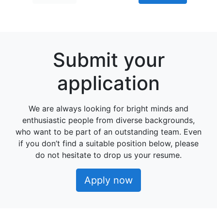
Submit your
application
We are always looking for bright minds and
enthusiastic people from diverse backgrounds,
who want to be part of an outstanding team. Even
if you don’t find a suitable position below, please
do not hesitate to drop us your resume.
Apply now