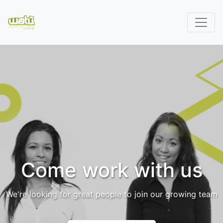
Come work with us
We're looking for great people to join our growing team