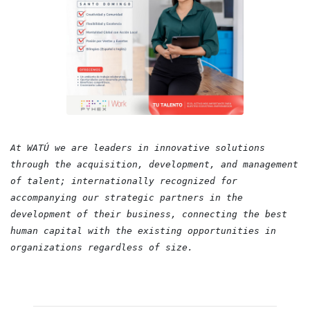
At WATÚ we are leaders in innovative solutions
through the acquisition, development, and management
of talent; internationally recognized for
accompanying our strategic partners in the
development of their business, connecting the best
human capital with the existing opportunities in
organizations regardless of size.