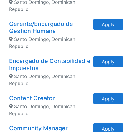
Santo Domingo, Dominican
Republic
Gerente/Encargado de
Apply
Gestion Humana
Santo Domingo, Dominican
Republic
Encargado de Contabilidad e
Apply
Impuestos
Santo Domingo, Dominican
Republic
Content Creator
Apply
Santo Domingo, Dominican
Republic
Community Manager
Apply