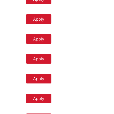
Apply
Apply
Apply
Apply
Apply