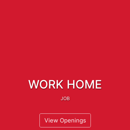
WORK HOME
JOB
View Openings