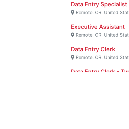
Data Entry Specialis
Remote, OR, United Stat
Executive Assistant
Remote, OR, United Stat
Data Entry Clerk
Remote, OR, United Stat
Data Entry Clerk - 
San Diego, California, U
Data Entry Clerk - 
Houston, Texas, United 
Remote Data Entry 
London, England, Unite