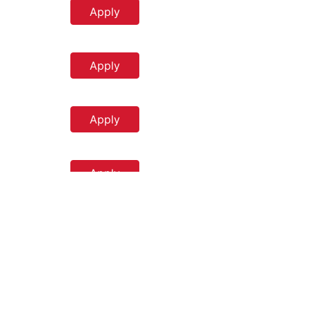
Apply
Apply
Apply
Apply
Apply
m
Apply