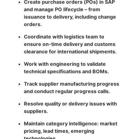
Create purchase orders (POs) in SAP
and manage PO lifecycle – from
issuance to delivery, including change
orders.
Coordinate with logistics team to
ensure on-time delivery and customs
clearance for international shipments.
Work with engineering to validate
technical specifications and BOMs.
Track supplier manufacturing progress
and conduct regular progress calls.
Resolve quality or delivery issues with
suppliers.
Maintain category intelligence: market
pricing, lead times, emerging
technologies.