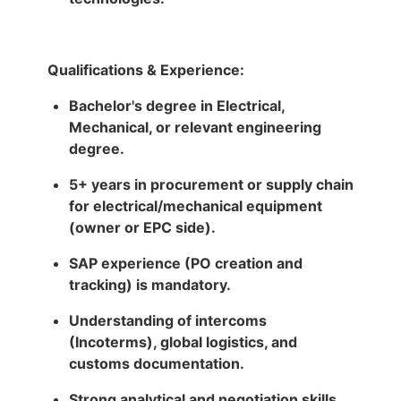
Qualifications & Experience:
Bachelor's degree in Electrical,
Mechanical, or relevant engineering
degree.
5+ years in procurement or supply chain
for electrical/mechanical equipment
(owner or EPC side).
SAP experience (PO creation and
tracking) is mandatory.
Understanding of intercoms
(Incoterms), global logistics, and
customs documentation.
Strong analytical and negotiation skills.