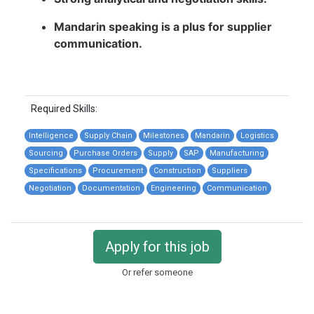
Mandarin speaking is a plus for supplier
communication.
Required Skills:
Intelligence
Supply Chain
Milestones
Mandarin
Logistics
Sourcing
Purchase Orders
Supply
SAP
Manufacturing
Specifications
Procurement
Construction
Suppliers
Negotiation
Documentation
Engineering
Communication
Apply for this job
Or refer someone