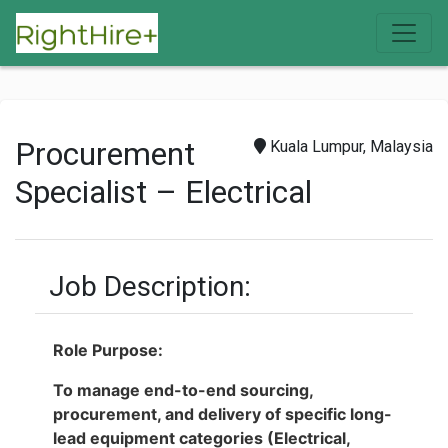
Procurement
Kuala Lumpur, Malaysia
Specialist – Electrical
Job Description:
Role Purpose:
To manage end-to-end sourcing,
procurement, and delivery of specific long-
lead equipment categories (Electrical,