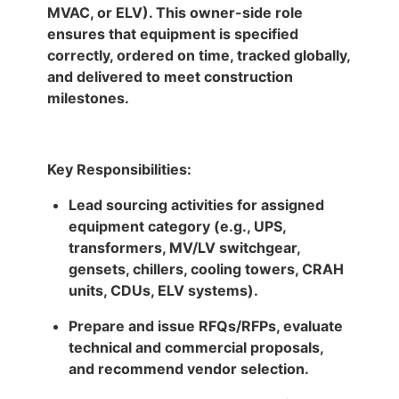
MVAC, or ELV). This owner-side role
ensures that equipment is specified
correctly, ordered on time, tracked globally,
and delivered to meet construction
milestones.
Key Responsibilities:
Lead sourcing activities for assigned
equipment category (e.g., UPS,
transformers, MV/LV switchgear,
gensets, chillers, cooling towers, CRAH
units, CDUs, ELV systems).
Prepare and issue RFQs/RFPs, evaluate
technical and commercial proposals,
and recommend vendor selection.