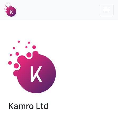
Kamro Ltd