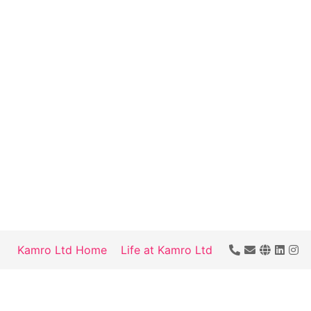
Kamro Ltd Home
Life at Kamro Ltd