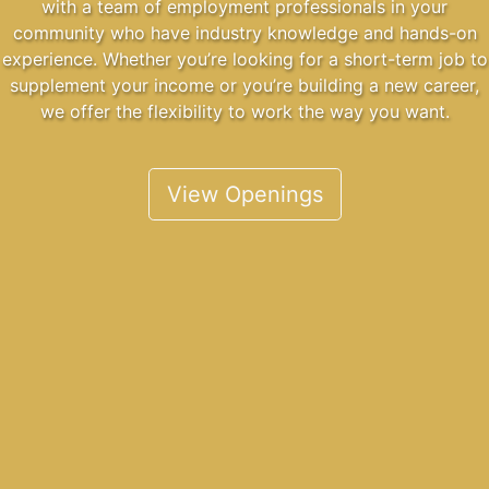
with a team of employment professionals in your
community who have industry knowledge and hands-on
experience. Whether you’re looking for a short-term job to
supplement your income or you’re building a new career,
we offer the flexibility to work the way you want.
View Openings