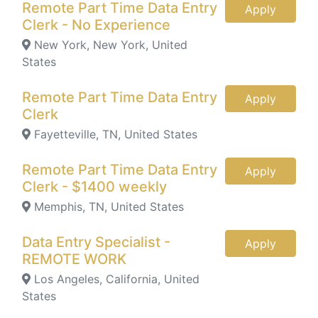
Remote Part Time Data Entry
Apply
Clerk - No Experience
New York, New York, United
States
Remote Part Time Data Entry
Apply
Clerk
Fayetteville, TN, United States
Remote Part Time Data Entry
Apply
Clerk - $1400 weekly
Memphis, TN, United States
Data Entry Specialist -
Apply
REMOTE WORK
Los Angeles, California, United
States