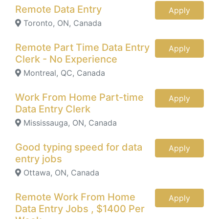
Remote Data Entry
Apply
Toronto, ON, Canada
Remote Part Time Data Entry
Apply
Clerk - No Experience
Montreal, QC, Canada
Work From Home Part-time
Apply
Data Entry Clerk
Mississauga, ON, Canada
Good typing speed for data
Apply
entry jobs
Ottawa, ON, Canada
Remote Work From Home
Apply
Data Entry Jobs , $1400 Per