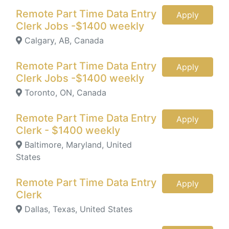
Remote Part Time Data Entry
Apply
Clerk Jobs -$1400 weekly
Calgary, AB, Canada
Remote Part Time Data Entry
Apply
Clerk Jobs -$1400 weekly
Toronto, ON, Canada
Remote Part Time Data Entry
Apply
Clerk - $1400 weekly
Baltimore, Maryland, United
States
Remote Part Time Data Entry
Apply
Clerk
Dallas, Texas, United States