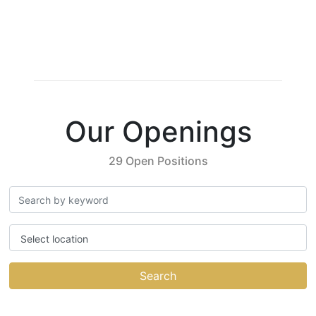
Our Openings
29 Open Positions
Select location
Search