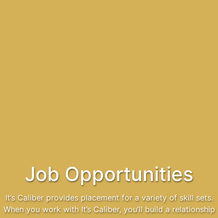
Job Opportunities
It’s Caliber provides placement for a variety of skill sets.
When you work with It’s Caliber, you’ll build a relationship