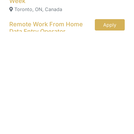
Week
Toronto, ON, Canada
Remote Work From Home
Apply
Data Entry Operator
Toronto, ON, Canada
Remote Work From Home
Apply
Data Entry Jobs , $1400 Per
Week
Toronto, ON, Canada
Data Entry Specialist
Apply
New York, New York, United
States
Data Entry Clerk (PT)
Apply
Mooresville, NC, United States