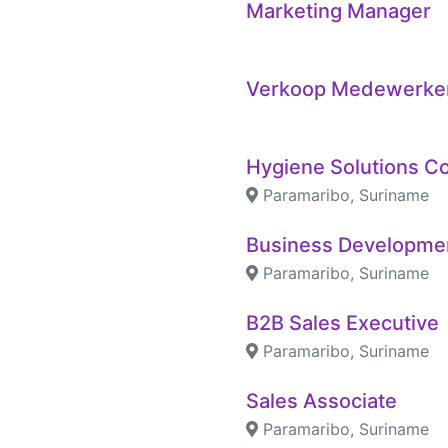
Marketing Manager
Verkoop Medewerke
Hygiene Solutions C
Paramaribo, Suriname
Business Developme
Paramaribo, Suriname
B2B Sales Executive
Paramaribo, Suriname
Sales Associate
Paramaribo, Suriname