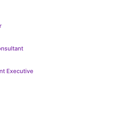
r
onsultant
nt Executive