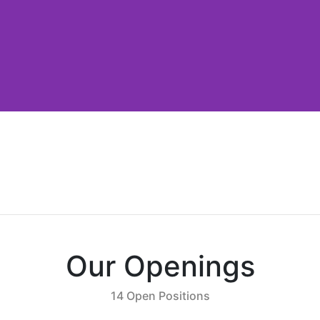
Our Openings
14 Open Positions