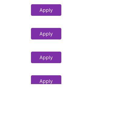
Apply
Apply
Apply
Apply
Apply
Apply