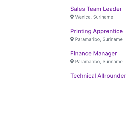
Sales Team Leader
Wanica, Suriname
Printing Apprentice
Paramaribo, Suriname
Finance Manager
Paramaribo, Suriname
Technical Allrounder
Paramaribo, Suriname
Retail Team Leader
Paramaribo, Suriname
Human Resource Off