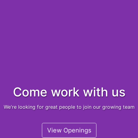
Come work with us
We're looking for great people to join our growing team
View Openings