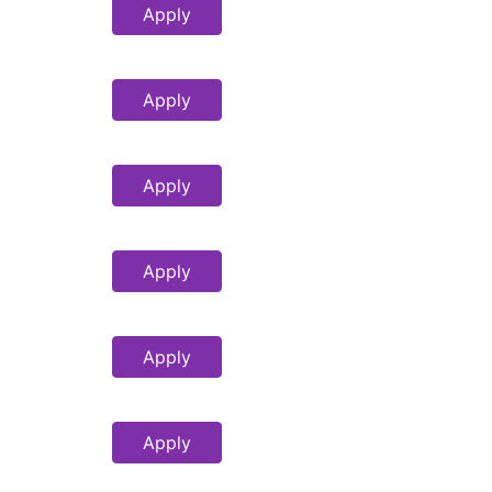
Apply
Apply
Apply
Apply
Apply
Apply