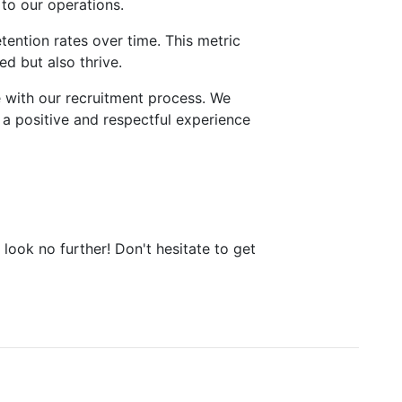
 to our operations.
tention rates over time. This metric
ed but also thrive.
e with our recruitment process. We
a positive and respectful experience
 look no further! Don't hesitate to get