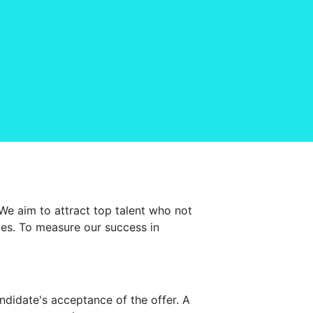
 We aim to attract top talent who not
lues. To measure our success in
candidate's acceptance of the offer. A