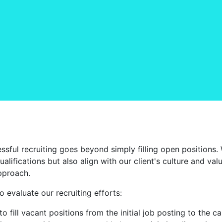
sful recruiting goes beyond simply filling open positions.
alifications but also align with our client's culture and va
pproach.
 evaluate our recruiting efforts:
 to fill vacant positions from the initial job posting to the 