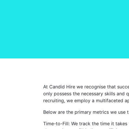
At Candid Hire we recognise that succes
only possess the necessary skills and qu
recruiting, we employ a multifaceted a
Below are the primary metrics we use to
Time-to-Fill: We track the time it takes