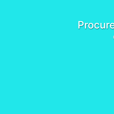
Procure