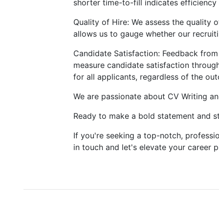
shorter time-to-fill indicates efficienc
Quality of Hire: We assess the quality 
allows us to gauge whether our recruitin
Candidate Satisfaction: Feedback from 
measure candidate satisfaction through
for all applicants, regardless of the ou
We are passionate about CV Writing an
Ready to make a bold statement and st
If you're seeking a top-notch, professio
in touch and let's elevate your career 