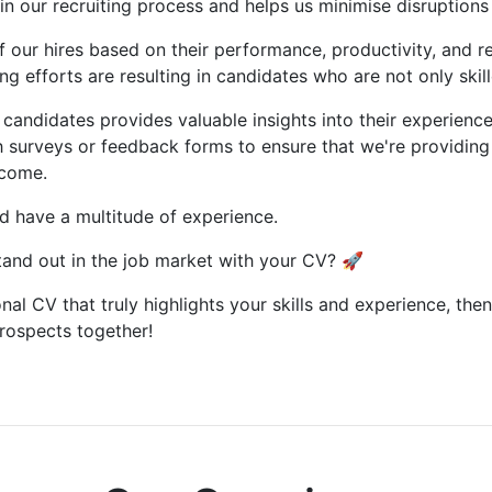
y in our recruiting process and helps us minimise disruptions
of our hires based on their performance, productivity, and re
g efforts are resulting in candidates who are not only skill
candidates provides valuable insights into their experienc
 surveys or feedback forms to ensure that we're providing 
tcome.
d have a multitude of experience.
and out in the job market with your CV? 🚀
nal CV that truly highlights your skills and experience, then
prospects together!