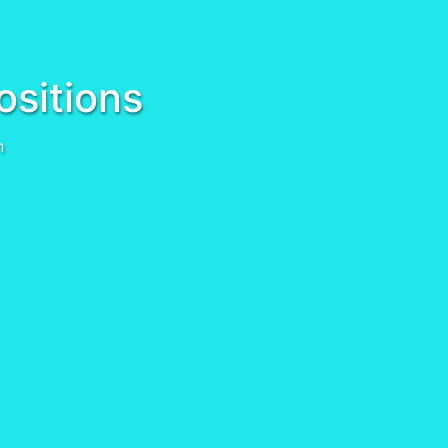
ositions
n