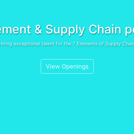
ment & Supply Chain p
Hiring exceptional talent for the 7 Elements of Supply Chai
View Openings