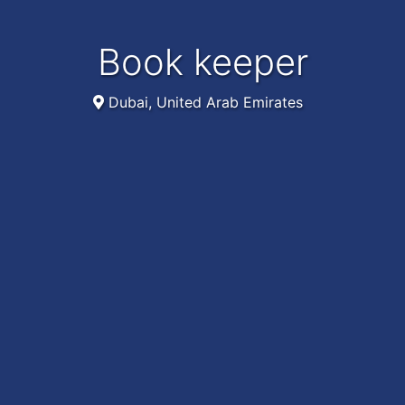
Book keeper
Dubai, United Arab Emirates