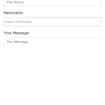
Nationality:
Your Message:
Resume:
*
Choose file
I agree to the
terms and conditions
&
privacy policy
Apply