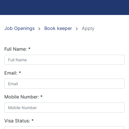
Job Openings
Book keeper
Apply
Full Name:
*
Email:
*
Mobile Number:
*
Visa Status:
*