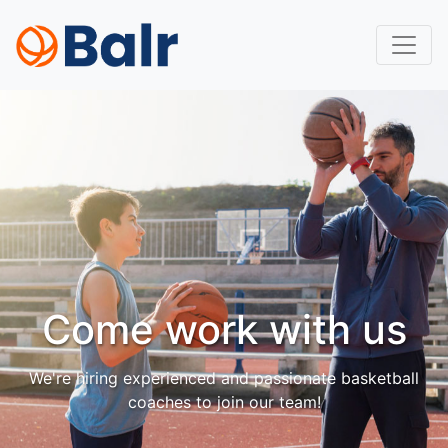
Come work with us
We're hiring experienced and passionate basketball
coaches to join our team!