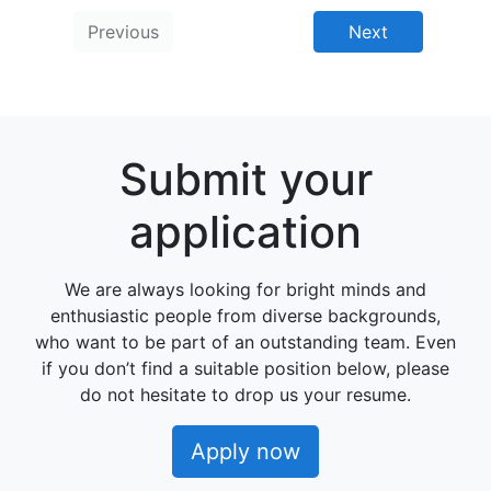
Previous
Next
Submit your
application
We are always looking for bright minds and
enthusiastic people from diverse backgrounds,
who want to be part of an outstanding team. Even
if you don’t find a suitable position below, please
do not hesitate to drop us your resume.
Apply now