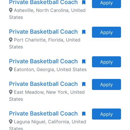
Private Basketball Coach
Apply
Asheville, North Carolina, United
States
Private Basketball Coach
Apply
Port Charlotte, Florida, United
States
Private Basketball Coach
Apply
Eatonton, Georgia, United States
Private Basketball Coach
Apply
East Meadow, New York, United
States
Private Basketball Coach
Apply
Laguna Niguel, California, United
States