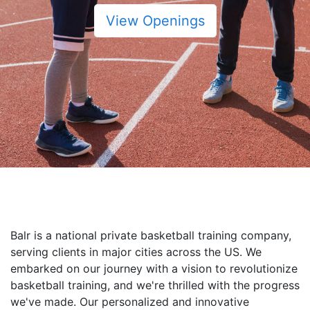
View Openings
Balr is a national private basketball training company,
serving clients in major cities across the US. We
embarked on our journey with a vision to revolutionize
basketball training, and we're thrilled with the progress
we've made. Our personalized and innovative