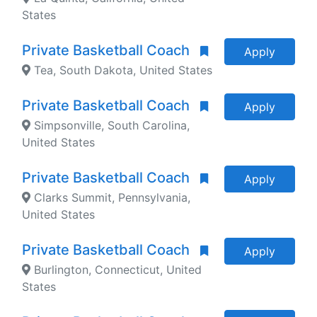
States
Private Basketball Coach
Apply
Tea, South Dakota, United States
Private Basketball Coach
Apply
Simpsonville, South Carolina,
United States
Private Basketball Coach
Apply
Clarks Summit, Pennsylvania,
United States
Private Basketball Coach
Apply
Burlington, Connecticut, United
States