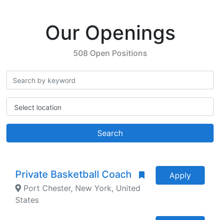
Our Openings
508 Open Positions
Select location
Search
Private Basketball Coach
Apply
Port Chester, New York, United
States