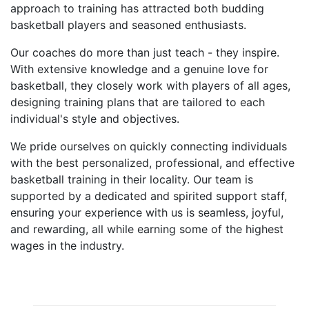
approach to training has attracted both budding
basketball players and seasoned enthusiasts.
Our coaches do more than just teach - they inspire.
With extensive knowledge and a genuine love for
basketball, they closely work with players of all ages,
designing training plans that are tailored to each
individual's style and objectives.
We pride ourselves on quickly connecting individuals
with the best personalized, professional, and effective
basketball training in their locality. Our team is
supported by a dedicated and spirited support staff,
ensuring your experience with us is seamless, joyful,
and rewarding, all while earning some of the highest
wages in the industry.