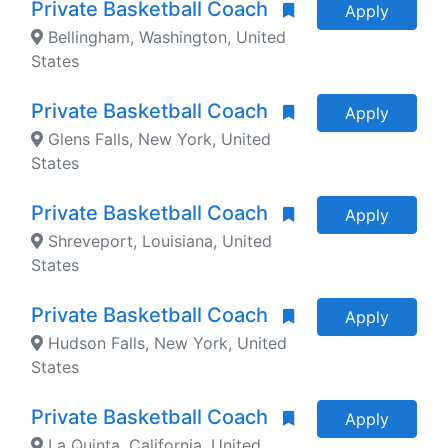
Private Basketball Coach
Apply
Bellingham, Washington, United
States
Private Basketball Coach
Apply
Glens Falls, New York, United
States
Private Basketball Coach
Apply
Shreveport, Louisiana, United
States
Private Basketball Coach
Apply
Hudson Falls, New York, United
States
Private Basketball Coach
Apply
La Quinta, California, United