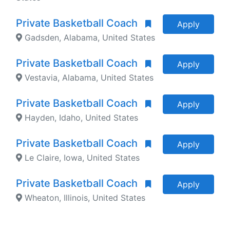
Private Basketball Coach
Apply
Gadsden, Alabama, United States
Private Basketball Coach
Apply
Vestavia, Alabama, United States
Private Basketball Coach
Apply
Hayden, Idaho, United States
Private Basketball Coach
Apply
Le Claire, Iowa, United States
Private Basketball Coach
Apply
Wheaton, Illinois, United States