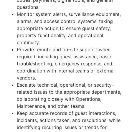
questions.
Monitor system alerts, surveillance equipment,
alarms, and access control systems, taking
appropriate action to ensure guest safety,
property functionality, and operational
continuity.
Provide remote and on-site support when
required, including guest assistance, basic
troubleshooting, emergency response, and
coordination with internal teams or external
vendors.
Escalate technical, operational, or security-
related issues to the appropriate departments,
collaborating closely with Operations,
Maintenance, and other teams.
Keep accurate records of guest interactions,
incidents, actions taken, and resolutions, while
identifying recurring issues or trends for