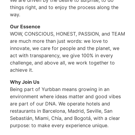
things right, and to enjoy the process along the
way.
Our Essence
WOW, CONSCIOUS, HONEST, PASSION, and TEAM
are much more than just words: we love to
innovate, we care for people and the planet, we
act with transparency, we give 100% in every
challenge, and above all, we work together to
achieve it.
Why Join Us
Being part of Yurbban means growing in an
environment where ideas matter and good vibes
are part of our DNA. We operate hotels and
restaurants in Barcelona, Madrid, Seville, San
Sebastián, Miami, Chía, and Bogotá, with a clear
purpose: to make every experience unique.