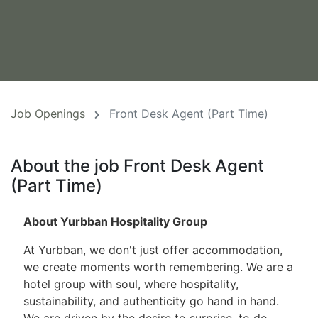
Job Openings
Front Desk Agent (Part Time)
About the job Front Desk Agent
(Part Time)
About Yurbban Hospitality Group
At Yurbban, we don't just offer accommodation,
we create moments worth remembering. We are a
hotel group with soul, where hospitality,
sustainability, and authenticity go hand in hand.
We are driven by the desire to surprise, to do