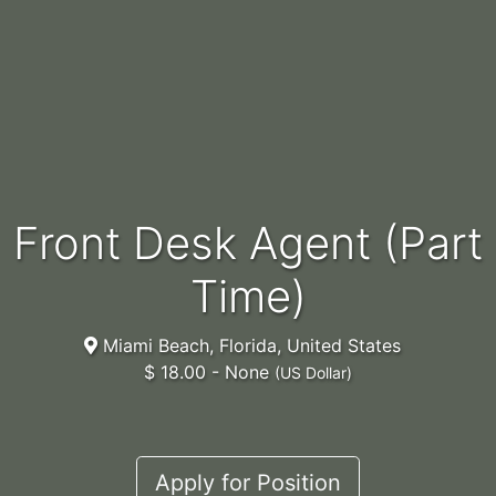
Front Desk Agent (Part
Time)
Miami Beach, Florida, United States
$ 18.00 - None
(US Dollar)
Apply for Position