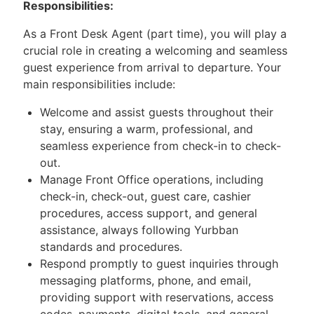
Responsibilities:
As a Front Desk Agent (part time), you will play a
crucial role in creating a welcoming and seamless
guest experience from arrival to departure. Your
main responsibilities include:
Welcome and assist guests throughout their
stay, ensuring a warm, professional, and
seamless experience from check-in to check-
out.
Manage Front Office operations, including
check-in, check-out, guest care, cashier
procedures, access support, and general
assistance, always following Yurbban
standards and procedures.
Respond promptly to guest inquiries through
messaging platforms, phone, and email,
providing support with reservations, access
codes, payments, digital tools, and general