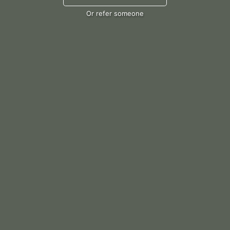
Or refer someone