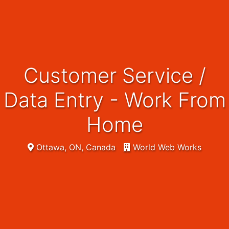
Customer Service /
Data Entry - Work From
Home
Ottawa, ON, Canada
World Web Works