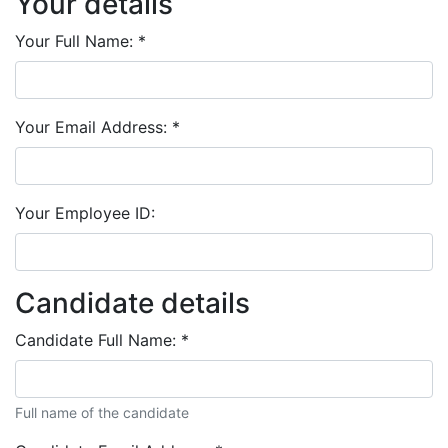
Your details
Your Full Name:
*
Your Email Address:
*
Your Employee ID:
Candidate details
Candidate Full Name:
*
Full name of the candidate