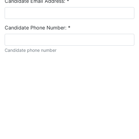
Candidate Email Address:
*
Candidate Phone Number:
*
Candidate phone number
Candidate description: