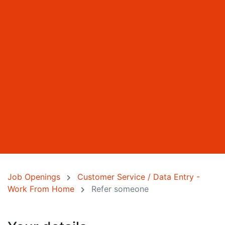
Job Openings
Customer Service / Data Entry -
Work From Home
Refer someone