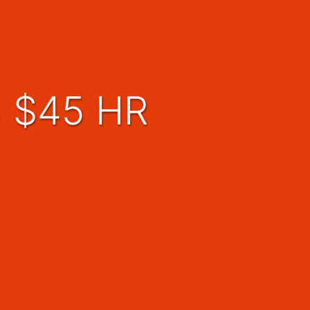
::: $45 HR