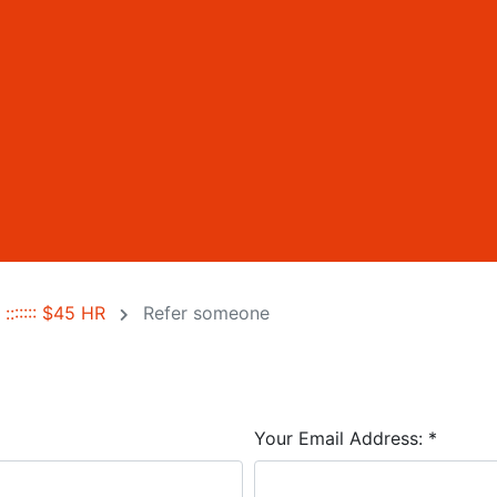
::::::: $45 HR
Refer someone
Your Email Address:
*