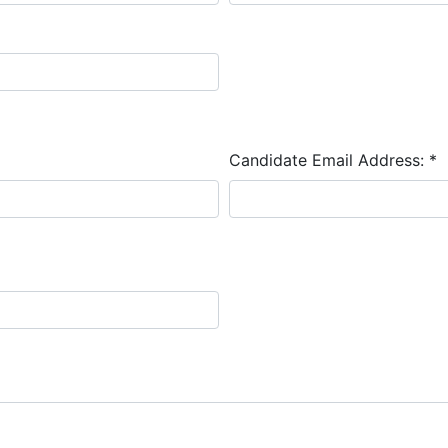
Candidate Email Address:
*