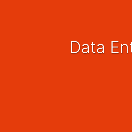
Data En