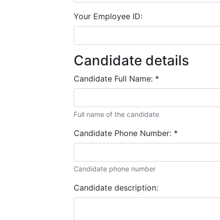
Your Employee ID:
Candidate details
Candidate Full Name:
*
Full name of the candidate
Candidate Phone Number:
*
Candidate phone number
Candidate description: