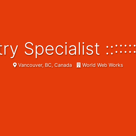
try Specialist ::::
Vancouver, BC, Canada
World Web Works