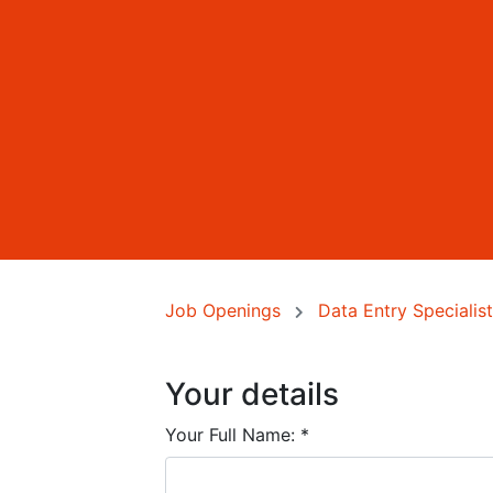
Job Openings
Data Entry Specialist 
Your details
Your Full Name:
*