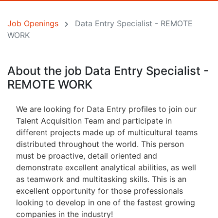
Job Openings
Data Entry Specialist - REMOTE
WORK
About the job Data Entry Specialist -
REMOTE WORK
We are looking for Data Entry profiles to join our
Talent Acquisition Team and participate in
different projects made up of multicultural teams
distributed throughout the world. This person
must be proactive, detail oriented and
demonstrate excellent analytical abilities, as well
as teamwork and multitasking skills. This is an
excellent opportunity for those professionals
looking to develop in one of the fastest growing
companies in the industry!