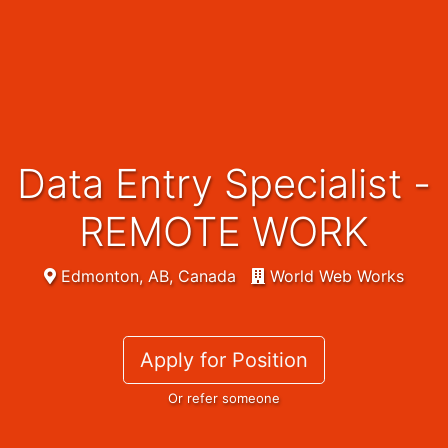
Data Entry Specialist -
REMOTE WORK
Edmonton, AB, Canada
World Web Works
Apply for Position
Or refer someone