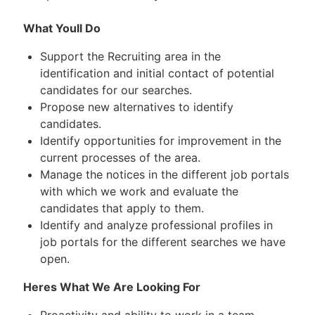
What Youll Do
Support the Recruiting area in the
identification and initial contact of potential
candidates for our searches.
Propose new alternatives to identify
candidates.
Identify opportunities for improvement in the
current processes of the area.
Manage the notices in the different job portals
with which we work and evaluate the
candidates that apply to them.
Identify and analyze professional profiles in
job portals for the different searches we have
open.
Heres What We Are Looking For
Proactivity and ability to work in a team.