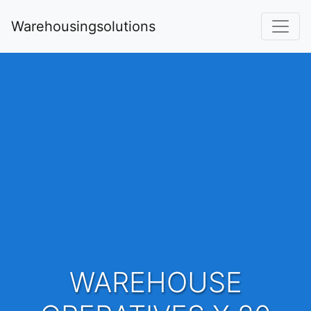
Warehousingsolutions
WAREHOUSE