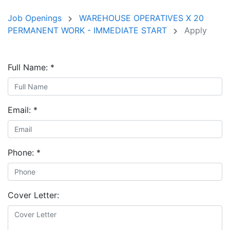
Job Openings
WAREHOUSE OPERATIVES X 20
PERMANENT WORK - IMMEDIATE START
Apply
Full Name:
*
Email:
*
Phone:
*
Cover Letter: