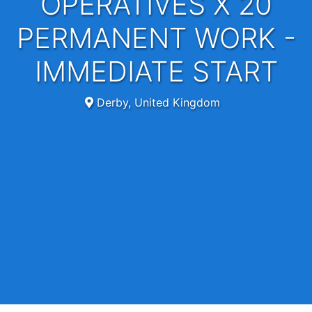
OPERATIVES X 20
PERMANENT WORK -
IMMEDIATE START
Derby, United Kingdom