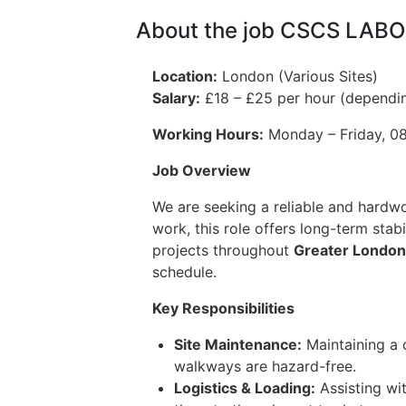
About the job CSCS LAB
Location:
London (Various Sites)
Salary:
£18 – £25 per hour (dependi
Working Hours:
Monday – Friday, 08:
Job Overview
We are seeking a reliable and hardw
work, this role offers long-term stab
projects throughout
Greater London
schedule.
Key Responsibilities
Site Maintenance:
Maintaining a 
walkways are hazard-free.
Logistics & Loading:
Assisting wit