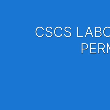
CSCS LABOURER x 10 - FULL TIME AND
PER