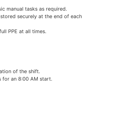
sic manual tasks as required.
 stored securely at the end of each
ull PPE at all times.
tion of the shift.
 for an 8:00 AM start.