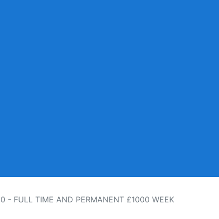
10 - FULL TIME AND PERMANENT £1000 WEEK