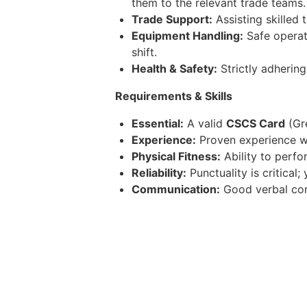
them to the relevant trade teams.
Trade Support:
Assisting skilled 
Equipment Handling:
Safe operati
shift.
Health & Safety:
Strictly adhering
Requirements & Skills
Essential:
A valid
CSCS Card
(Gre
Experience:
Proven experience wo
Physical Fitness:
Ability to perfo
Reliability:
Punctuality is critica
Communication:
Good verbal comm
Benefits
Competitive permanent salary wit
Annual leave entitlement plus ban
Pension scheme and consistent w
Opportunities for career progress