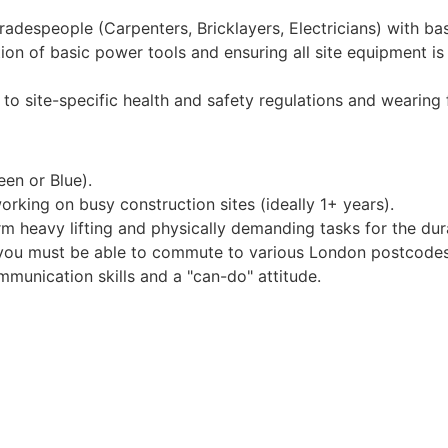
tradespeople (Carpenters, Bricklayers, Electricians) with ba
on of basic power tools and ensuring all site equipment is
 to site-specific health and safety regulations and wearing f
en or Blue).
rking on busy construction sites (ideally 1+ years).
rm heavy lifting and physically demanding tasks for the dura
l; you must be able to commute to various London postcodes
unication skills and a "can-do" attitude.
h regular pay reviews.
k holidays.
eekly pay.
ion into skilled trade or site management roles.