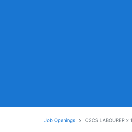
Job Openings
CSCS LABOURER x 