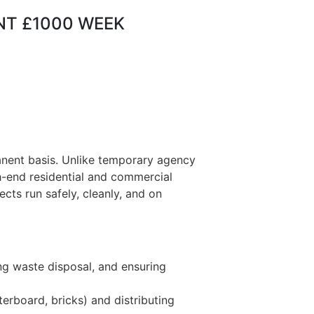
ENT £1000 WEEK
anent basis. Unlike temporary agency
gh-end residential and commercial
ects run safely, cleanly, and on
ng waste disposal, and ensuring
terboard, bricks) and distributing