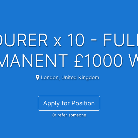
MANENT £1000 
London, United Kingdom
Apply for Position
Or refer someone