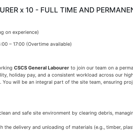
OURER x 10 - FULL TIME AND PERMAN
ng on experience)
00 – 17:00 (Overtime available)
orking
CSCS General Labourer
to join our team on a perm
ility, holiday pay, and a consistent workload across our hi
. You will be an integral part of the site team, ensuring proj
clean and safe site environment by clearing debris, managi
h the delivery and unloading of materials (e.g., timber, plas