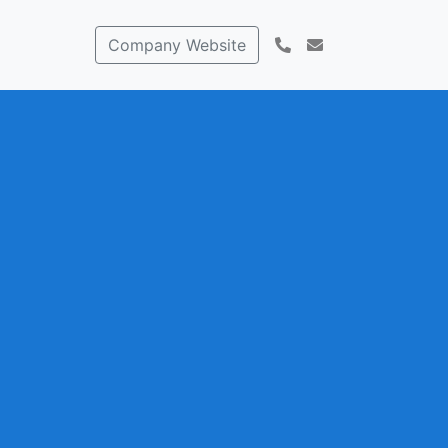
Company Website