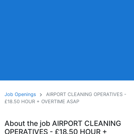
Job Openings
AIRPORT CLEANING OPERATIVES -
£18.50 HOUR + OVERTIME ASAP
About the job AIRPORT CLEANING
OPERATIVES - £18.50 HOUR +