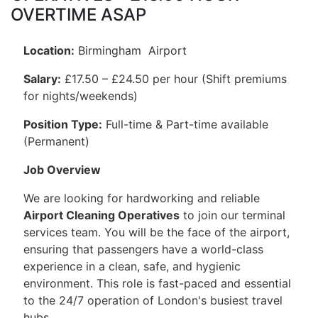
OVERTIME ASAP
Location:
Birmingham Airport
Salary:
£17.50 – £24.50 per hour (Shift premiums
for nights/weekends)
Position Type:
Full-time & Part-time available
(Permanent)
Job Overview
We are looking for hardworking and reliable
Airport Cleaning Operatives
to join our terminal
services team. You will be the face of the airport,
ensuring that passengers have a world-class
experience in a clean, safe, and hygienic
environment. This role is fast-paced and essential
to the 24/7 operation of London's busiest travel
hubs.