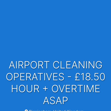
AIRPORT CLEANING
OPERATIVES - £18.50
HOUR + OVERTIME
ASAP