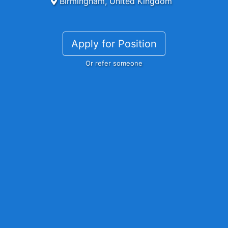
Birmingham, United Kingdom
Apply for Position
Or refer someone