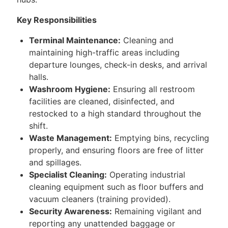
Key Responsibilities
Terminal Maintenance:
Cleaning and
maintaining high-traffic areas including
departure lounges, check-in desks, and arrival
halls.
Washroom Hygiene:
Ensuring all restroom
facilities are cleaned, disinfected, and
restocked to a high standard throughout the
shift.
Waste Management:
Emptying bins, recycling
properly, and ensuring floors are free of litter
and spillages.
Specialist Cleaning:
Operating industrial
cleaning equipment such as floor buffers and
vacuum cleaners (training provided).
Security Awareness:
Remaining vigilant and
reporting any unattended baggage or