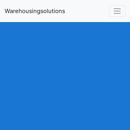
Warehousingsolutions