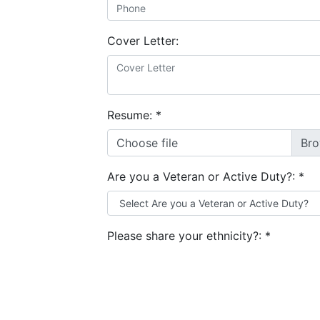
Cover Letter:
Resume:
*
Choose file
Are you a Veteran or Active Duty?:
*
Please share your ethnicity?:
*
Are you a Military Spouse?:
*