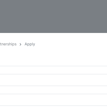
rtnerships
Apply