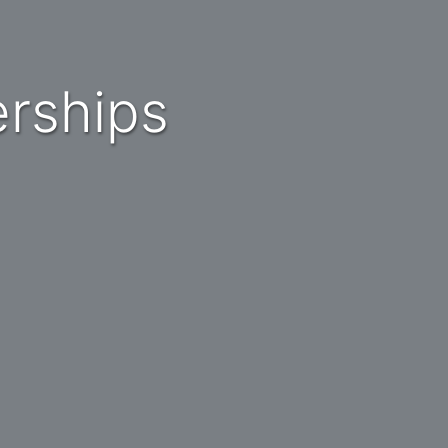
erships