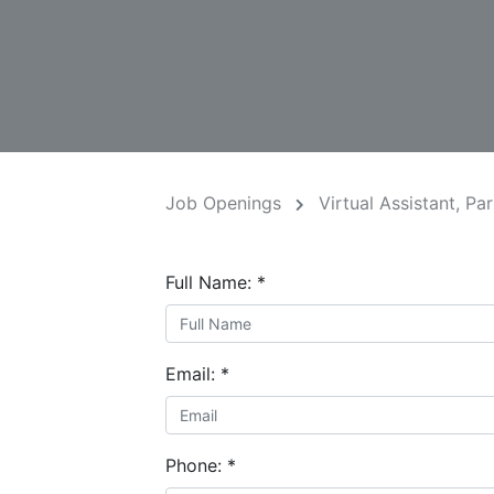
Job Openings
Virtual Assistant, Pa
Full Name:
*
Email:
*
Phone:
*