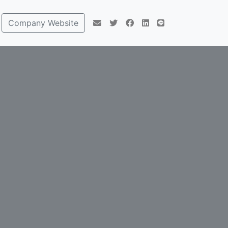
Company Website