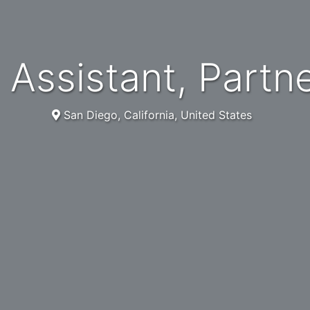
al Assistant, Partn
San Diego, California, United States