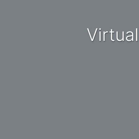
Virtu