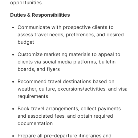
opportunities.
Duties & Responsibilities
Communicate with prospective clients to
assess travel needs, preferences, and desired
budget
Customize marketing materials to appeal to
clients via social media platforms, bulletin
boards, and flyers
Recommend travel destinations based on
weather, culture, excursions/activities, and visa
requirements
Book travel arrangements, collect payments
and associated fees, and obtain required
documentation
Prepare all pre-departure itineraries and