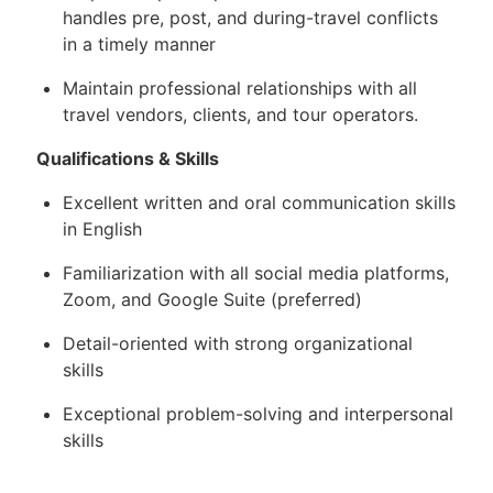
handles pre, post, and during-travel conflicts
in a timely manner
Maintain professional relationships with all
travel vendors, clients, and tour operators.
Qualifications & Skills
Excellent written and oral communication skills
in English
Familiarization with all social media platforms,
Zoom, and Google Suite (preferred)
Detail-oriented with strong organizational
skills
Exceptional problem-solving and interpersonal
skills
Fast learner with the ability to operate various