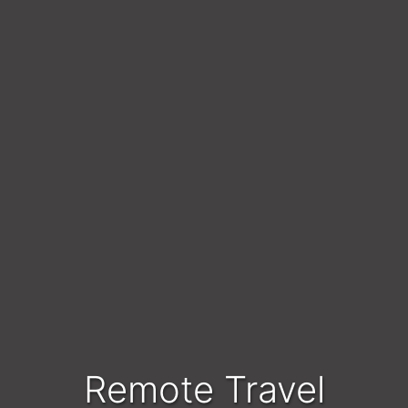
Remote Travel