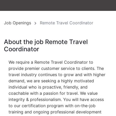
Job Openings
Remote Travel Coordinator
About the job Remote Travel
Coordinator
We require a Remote Travel Coordinator to
provide premier customer service to clients. The
travel industry continues to grow and with higher
demand, we are seeking a highly motivated
individual who is proactive, friendly, and
coachable with a passion for travel. We value
integrity & professionalism. You will have access
to our certification program with on-the-job
training and ongoing professional development