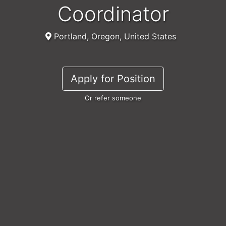
Coordinator
Portland, Oregon, United States
Apply for Position
Or refer someone