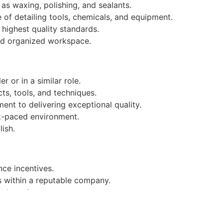
as waxing, polishing, and sealants.
of detailing tools, chemicals, and equipment.
 highest quality standards.
and organized workspace.
r or in a similar role.
ts, tools, and techniques.
ent to delivering exceptional quality.
ast-paced environment.
ish.
ce incentives.
s within a reputable company.
ork environment.
i.