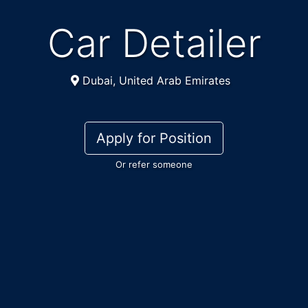
Car Detailer
Dubai, United Arab Emirates
Apply for Position
Or refer someone