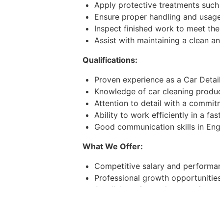
Apply protective treatments such 
Ensure proper handling and usage 
Inspect finished work to meet the
Assist with maintaining a clean 
Qualifications:
Proven experience as a Car Detaile
Knowledge of car cleaning produc
Attention to detail with a commitm
Ability to work efficiently in a f
Good communication skills in Engl
What We Offer:
Competitive salary and performan
Professional growth opportunitie
A collaborative and supportive w
Convenient work location in Duba