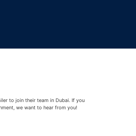
er to join their team in Dubai. If you
onment, we want to hear from you!