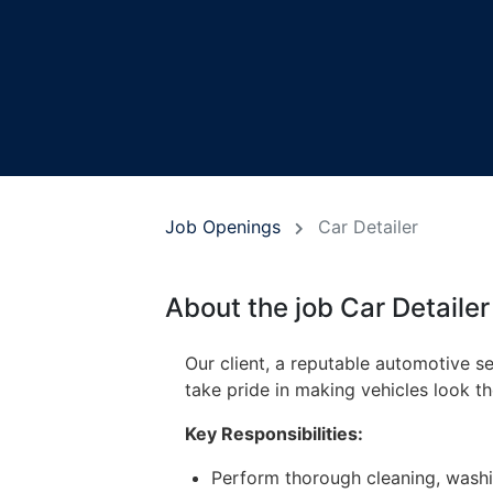
Job Openings
Car Detailer
About the job Car Detailer
Our client, a reputable automotive ser
take pride in making vehicles look 
Key Responsibilities:
Perform thorough cleaning, washing