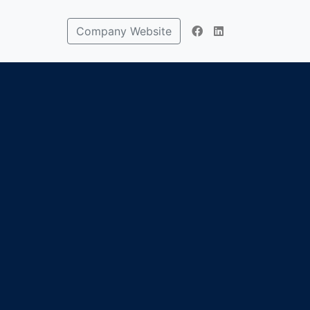
Company Website