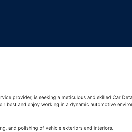
vice provider, is seeking a meticulous and skilled Car Detail
their best and enjoy working in a dynamic automotive envir
, and polishing of vehicle exteriors and interiors.