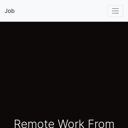
Job
Remote Work From