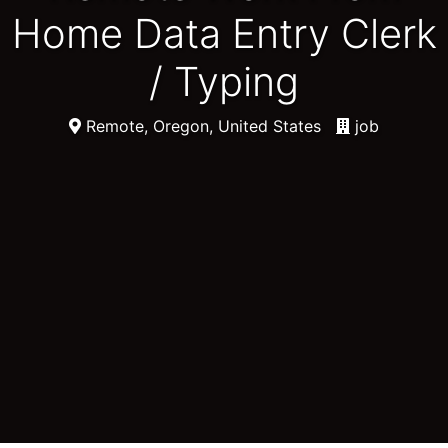
Home Data Entry Clerk
/ Typing
Remote, Oregon, United States
job