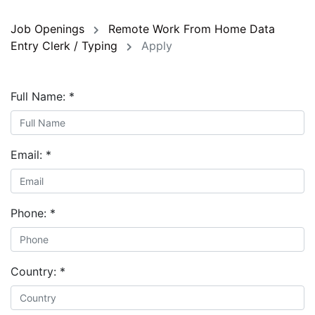
Job Openings
Remote Work From Home Data
Entry Clerk / Typing
Apply
Full Name:
*
Email:
*
Phone:
*
Country:
*