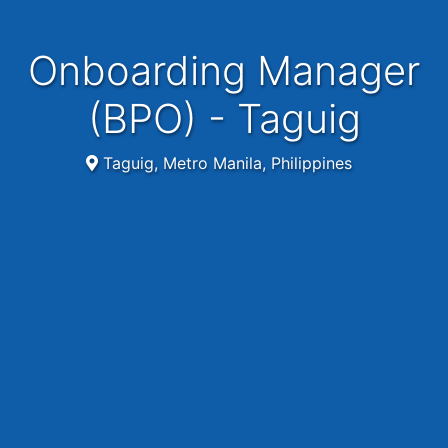
Onboarding Manager
(BPO) - Taguig
Taguig, Metro Manila, Philippines