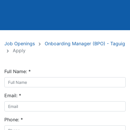
Job Openings
Onboarding Manager (BPO) - Taguig
Apply
Full Name:
*
Email:
*
Phone:
*