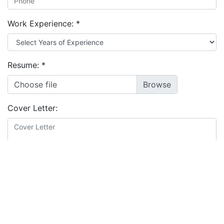
Work Experience:
*
Resume:
*
Choose file
Cover Letter:
Educational Background:
*
I agree to the
terms and conditions
&
privacy policy