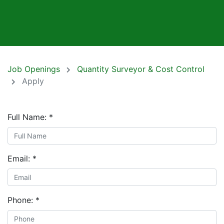
Job Openings
Quantity Surveyor & Cost Control
Apply
Full Name:
*
Email:
*
Phone:
*