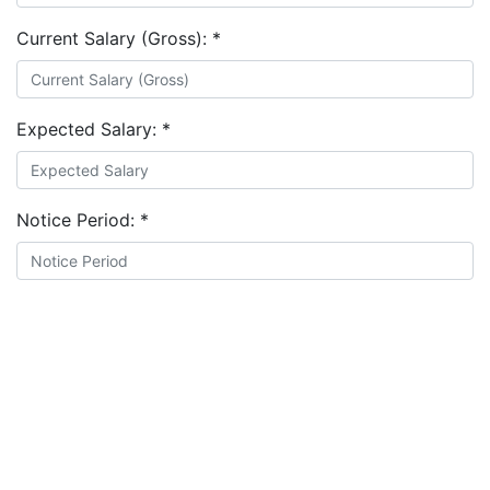
Current Salary (Gross):
*
Expected Salary:
*
Notice Period:
*
Document:
*
Choose file
I agree to the
terms and conditions
&
privacy policy