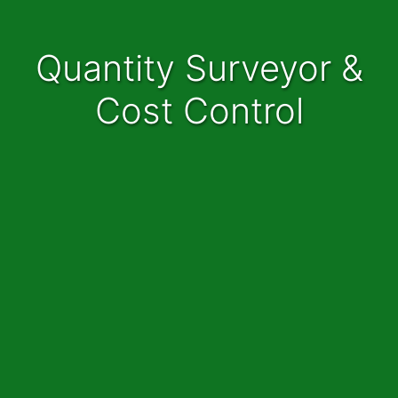
Quantity Surveyor &
Cost Control