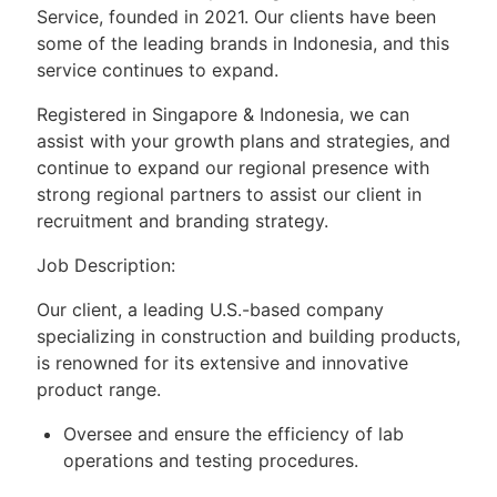
Service, founded in 2021. Our clients have been
some of the leading brands in Indonesia, and this
service continues to expand.
Registered in Singapore & Indonesia, we can
assist with your growth plans and strategies, and
continue to expand our regional presence with
strong regional partners to assist our client in
recruitment and branding strategy.
Job Description:
Our client, a leading U.S.-based company
specializing in construction and building products,
is renowned for its extensive and innovative
product range.
Oversee and ensure the efficiency of lab
operations and testing procedures.