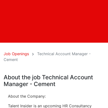
Job Openings
Technical Account Manager -
Cement
About the job Technical Account
Manager - Cement
About the Company:
Talent Insider is an upcoming HR Consultancy