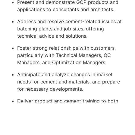
Present and demonstrate GCP products and
applications to consultants and architects.
Address and resolve cement-related issues at
batching plants and job sites, offering
technical advice and solutions.
Foster strong relationships with customers,
particularly with Technical Managers, QC
Managers, and Optimization Managers.
Anticipate and analyze changes in market
needs for cement and materials, and prepare
for necessary developments.
Deliver product and cement training to both
commercial teams and customers.
Ensure that both existing and new products
meet customer and project requirements.