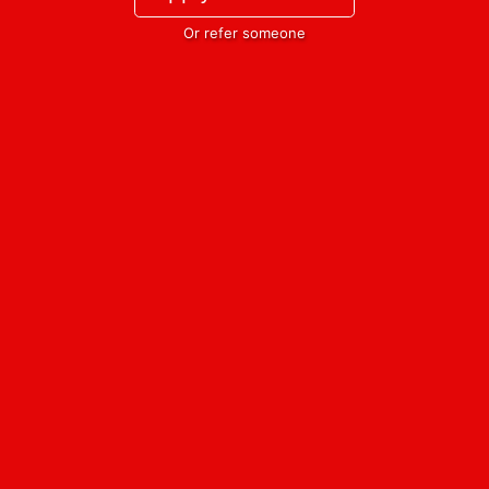
Or refer someone