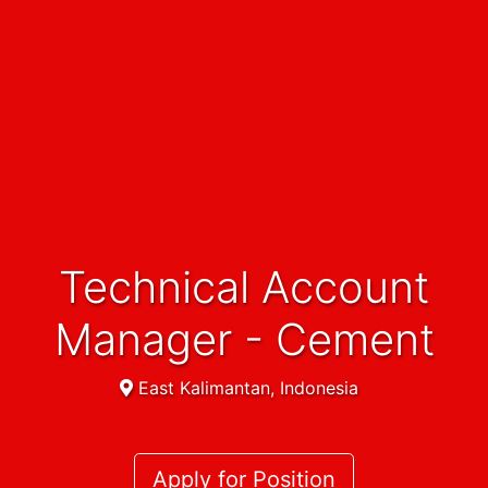
Technical Account
Manager - Cement
East Kalimantan, Indonesia
Apply for Position