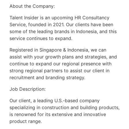
About the Company:
Talent Insider is an upcoming HR Consultancy
Service, founded in 2021. Our clients have been
some of the leading brands in Indonesia, and this
service continues to expand.
Registered in Singapore & Indonesia, we can
assist with your growth plans and strategies, and
continue to expand our regional presence with
strong regional partners to assist our client in
recruitment and branding strategy.
Job Description:
Our client, a leading U.S.-based company
specializing in construction and building products,
is renowned for its extensive and innovative
product range.