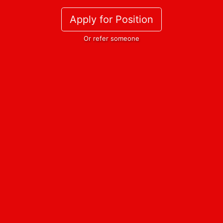
Apply for Position
Or refer someone