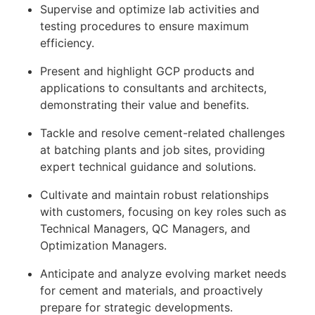
Supervise and optimize lab activities and
testing procedures to ensure maximum
efficiency.
Present and highlight GCP products and
applications to consultants and architects,
demonstrating their value and benefits.
Tackle and resolve cement-related challenges
at batching plants and job sites, providing
expert technical guidance and solutions.
Cultivate and maintain robust relationships
with customers, focusing on key roles such as
Technical Managers, QC Managers, and
Optimization Managers.
Anticipate and analyze evolving market needs
for cement and materials, and proactively
prepare for strategic developments.