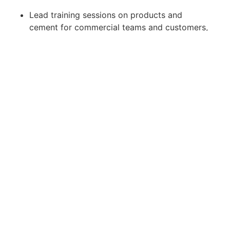
Lead training sessions on products and
cement for commercial teams and customers,
enhancing their understanding and application.
Guarantee that both current and new products
fulfill customer and project requirements,
maintaining high standards of performance.
Job Requirements:
Hold a Bachelors or Masters degree in
Construction, Civil Engineering, or a closely
related field.
Bring 3-5 years of experience in the cement
industry, with a strong background in concrete
technology and field troubleshooting.
Possess a dynamic and outgoing personality
with exceptional interpersonal and