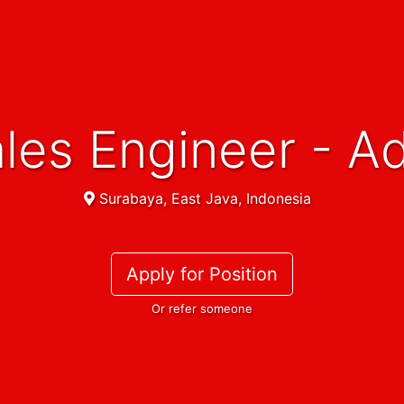
Sales Engineer - A
Surabaya, East Java, Indonesia
Apply for Position
Or refer someone