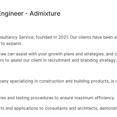
 Engineer - Admixture
sultancy Service, founded in 2021. Our clients have been s
s to expand.
 we can assist with your growth plans and strategies, and 
s to assist our client in recruitment and branding strategy.
pany specializing in construction and building products, is
ties and testing procedures to ensure maximum efficiency.
s and applications to consultants and architects, demonstr