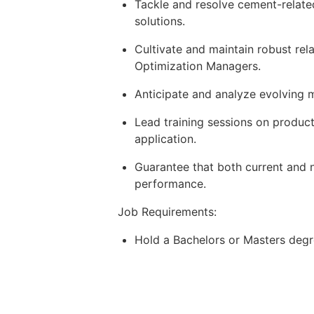
Tackle and resolve cement-related
solutions.
Cultivate and maintain robust re
Optimization Managers.
Anticipate and analyze evolving 
Lead training sessions on produc
application.
Guarantee that both current and n
performance.
Job Requirements:
Hold a Bachelors or Masters degree
Bring 3-5 years of experience in 
Possess a dynamic and outgoing p