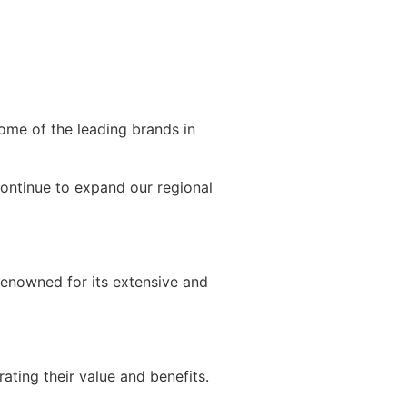
ome of the leading brands in
continue to expand our regional
 renowned for its extensive and
ating their value and benefits.