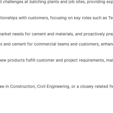
 challenges at batching plants and job sites, providing ex
lationships with customers, focusing on key roles such as 
market needs for cement and materials, and proactively pre
ts and cement for commercial teams and customers, enhanc
ew products fulfill customer and project requirements, mai
 in Construction, Civil Engineering, or a closely related fi
the cement industry, with a strong background in concrete 
ersonality with exceptional interpersonal and communicatio