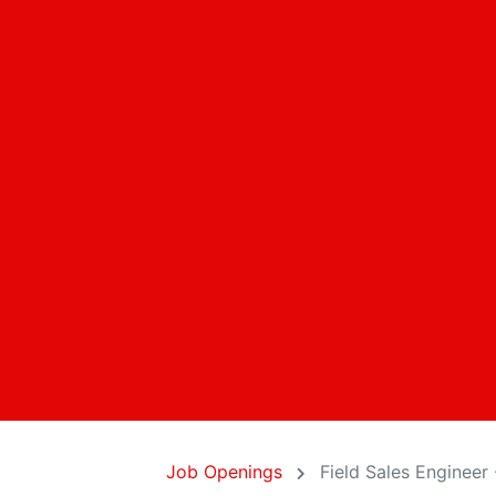
Job Openings
Field Sales Engineer