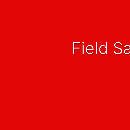
Field 