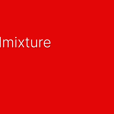
dmixture