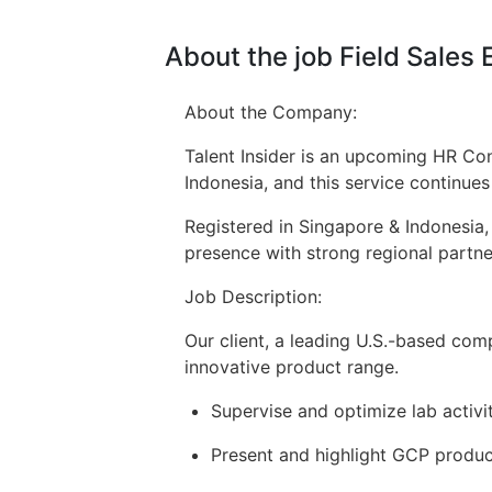
About the job Field Sales
About the Company:
Talent Insider is an upcoming HR Con
Indonesia, and this service continue
Registered in Singapore & Indonesia,
presence with strong regional partner
Job Description:
Our client, a leading U.S.-based com
innovative product range.
Supervise and optimize lab activi
Present and highlight GCP product