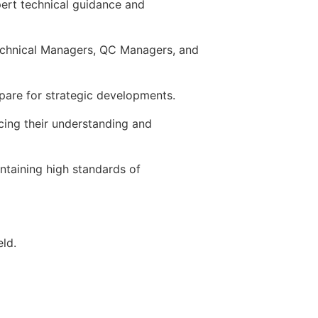
pert technical guidance and
Technical Managers, QC Managers, and
pare for strategic developments.
ing their understanding and
ntaining high standards of
eld.
technology and field troubleshooting.
n skills.