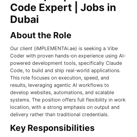
Code Expert | Jobs in
Dubai
About the Role
Our client (iMPLEMENTAi.ae) is seeking a Vibe
Coder with proven hands-on experience using AI-
powered development tools, specifically Claude
Code, to build and ship real-world applications.
This role focuses on execution, speed, and
results, leveraging agentic AI workflows to
develop websites, automations, and scalable
systems. The position offers full flexibility in work
location, with a strong emphasis on output and
delivery rather than traditional credentials.
Key Responsibilities