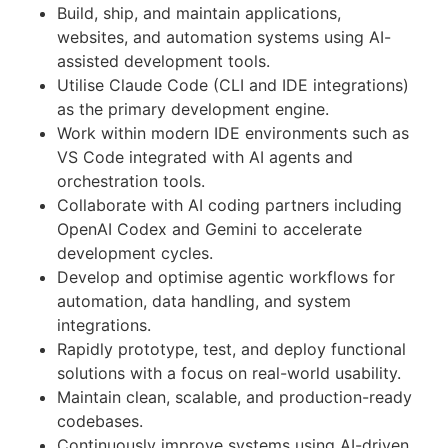
Build, ship, and maintain applications,
websites, and automation systems using AI-
assisted development tools.
Utilise Claude Code (CLI and IDE integrations)
as the primary development engine.
Work within modern IDE environments such as
VS Code integrated with AI agents and
orchestration tools.
Collaborate with AI coding partners including
OpenAI Codex and Gemini to accelerate
development cycles.
Develop and optimise agentic workflows for
automation, data handling, and system
integrations.
Rapidly prototype, test, and deploy functional
solutions with a focus on real-world usability.
Maintain clean, scalable, and production-ready
codebases.
Continuously improve systems using AI-driven