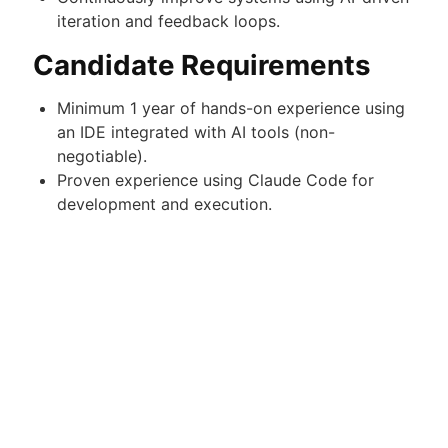
iteration and feedback loops.
Candidate Requirements
Minimum 1 year of hands-on experience using
an IDE integrated with AI tools (non-
negotiable).
Proven experience using Claude Code for
development and execution.
Demonstrated track record of shipped
projects (applications, automations, or
systems).
Strong understanding of modern AI-assisted
development workflows and tooling.
Ability to independently build and deploy
solutions from concept to completion.
Must be able to present completed work
during the interview process.
Results-driven mindset with strong ownership