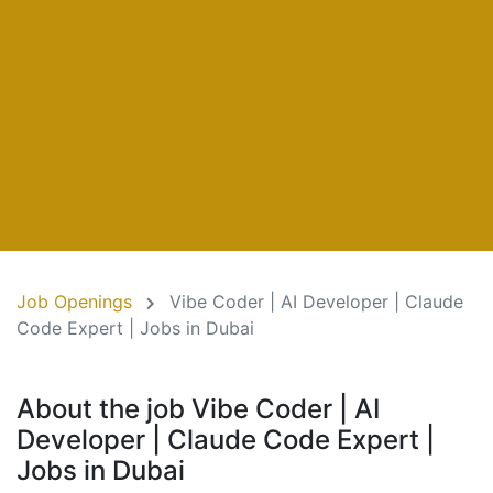
Job Openings
Vibe Coder | AI Developer | Claude
Code Expert | Jobs in Dubai
About the job Vibe Coder | AI
Developer | Claude Code Expert |
Jobs in Dubai