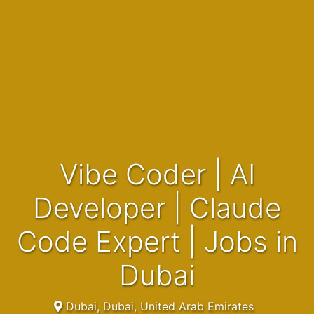
Vibe Coder | AI
Developer | Claude
Code Expert | Jobs in
Dubai
Dubai, Dubai, United Arab Emirates