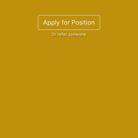
Apply for Position
Or refer someone