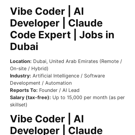
Vibe Coder | AI
Developer | Claude
Code Expert | Jobs in
Dubai
Location:
Dubai, United Arab Emirates (Remote /
On-site / Hybrid)
Industry:
Artificial Intelligence / Software
Development / Automation
Reports To:
Founder / AI Lead
Salary (tax-free):
Up to 15,000 per month (as per
skillset)
Vibe Coder | AI
Developer | Claude