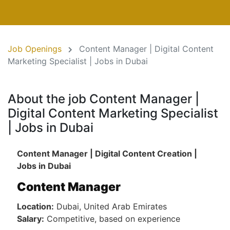
Job Openings
Content Manager | Digital Content
Marketing Specialist | Jobs in Dubai
About the job Content Manager |
Digital Content Marketing Specialist
| Jobs in Dubai
Content Manager | Digital Content Creation |
Jobs in Dubai
Content Manager
Location:
Dubai, United Arab Emirates
Salary:
Competitive, based on experience