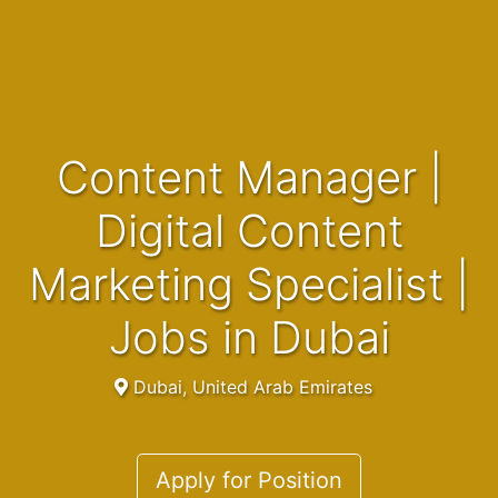
Content Manager |
Digital Content
Marketing Specialist |
Jobs in Dubai
Dubai, United Arab Emirates
Apply for Position