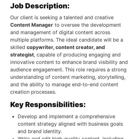
Job Description:
Our client is seeking a talented and creative
Content Manager
to oversee the development
and management of digital content across
multiple platforms. The ideal candidate will be a
skilled
copywriter, content creator, and
strategist
, capable of producing engaging and
innovative content to enhance brand visibility and
audience engagement. This role requires a strong
understanding of content marketing, storytelling,
and the ability to manage end-to-end content
creation processes.
Key Responsibilities:
Develop and implement a comprehensive
content strategy aligned with business goals
and brand identity.
Write and edit high-quality content, including