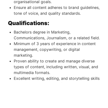
organisational goals.
Ensure all content adheres to brand guidelines,
tone of voice, and quality standards.
Qualifications:
Bachelors degree in Marketing,
Communications, Journalism, or a related field.
Minimum of 3 years of experience in content
management, copywriting, or digital
marketing.
Proven ability to create and manage diverse
types of content, including written, visual, and
multimedia formats.
Excellent writing, editing, and storytelling skills
with a strong command of English.
Proficiency in content management systems
(CMS), social media platforms, and SEO tools.
Creativity and attention to detail, with the
ability to meet deadlines in a fast-paced