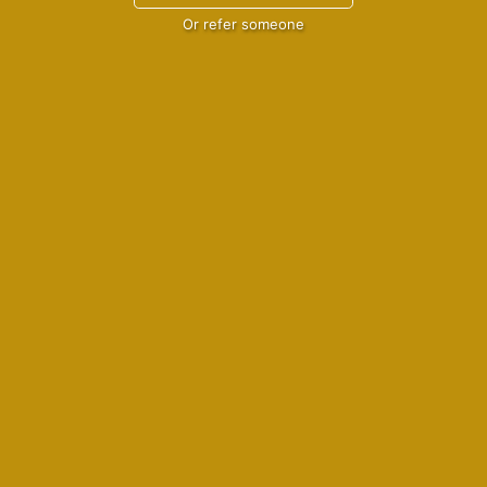
Or refer someone