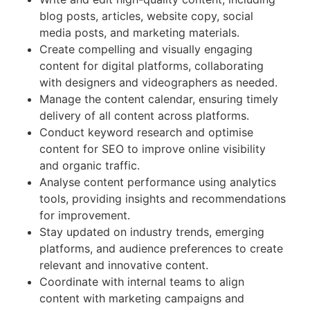
blog posts, articles, website copy, social
media posts, and marketing materials.
Create compelling and visually engaging
content for digital platforms, collaborating
with designers and videographers as needed.
Manage the content calendar, ensuring timely
delivery of all content across platforms.
Conduct keyword research and optimise
content for SEO to improve online visibility
and organic traffic.
Analyse content performance using analytics
tools, providing insights and recommendations
for improvement.
Stay updated on industry trends, emerging
platforms, and audience preferences to create
relevant and innovative content.
Coordinate with internal teams to align
content with marketing campaigns and