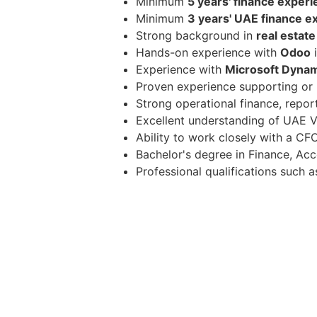
Minimum
5 years' finance exper
Minimum
3 years' UAE finance e
Strong background in
real estate
Hands-on experience with
Odoo
i
Experience with
Microsoft Dyna
Proven experience supporting or
Strong operational finance, repor
Excellent understanding of UAE V
Ability to work closely with a CF
Bachelor's degree in Finance, Acco
Professional qualifications such
Benefits & Compens
Competitive tax-free salary base
Health insurance, paid leave, an
Opportunity to work closely with 
Similar Job Titles in