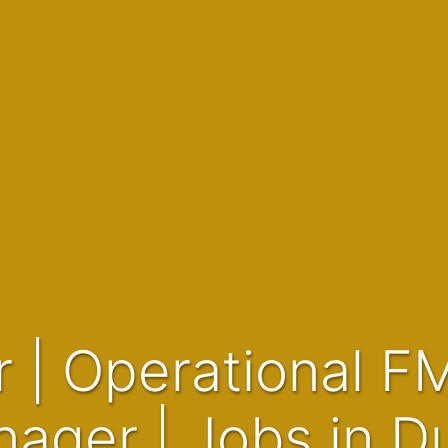
ager | Jobs in D