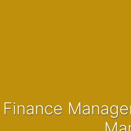
Finance Manager | Operational FM | Finance & ERP
Man