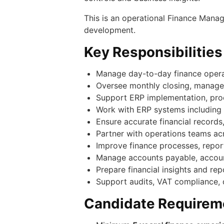
This is an operational Finance Manag
development.
Key Responsibilities
Manage day-to-day finance operati
Oversee monthly closing, managem
Support ERP implementation, pro
Work with ERP systems including
Ensure accurate financial records
Partner with operations teams acro
Improve finance processes, report
Manage accounts payable, accounts
Prepare financial insights and r
Support audits, VAT compliance, 
Candidate Requirem