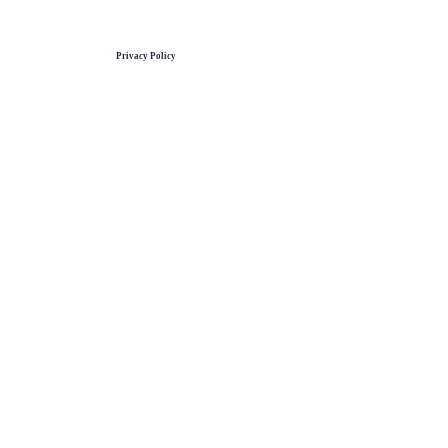
Privacy Policy