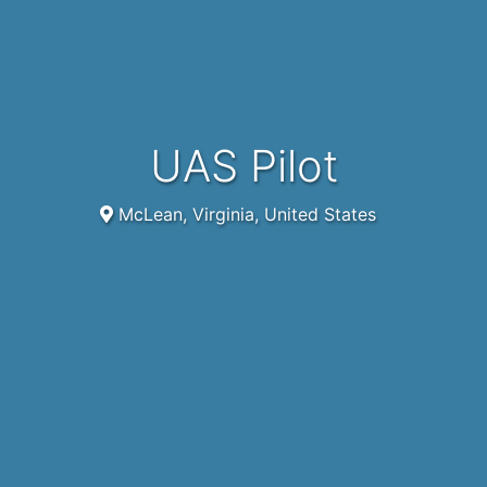
UAS Pilot
McLean, Virginia, United States