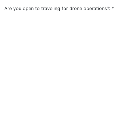
Are you open to traveling for drone operations?:
*
Do you have a valid Passport?:
*
Are you available to work on weekends?:
*
I agree to the
terms and conditions
&
privacy policy
Apply