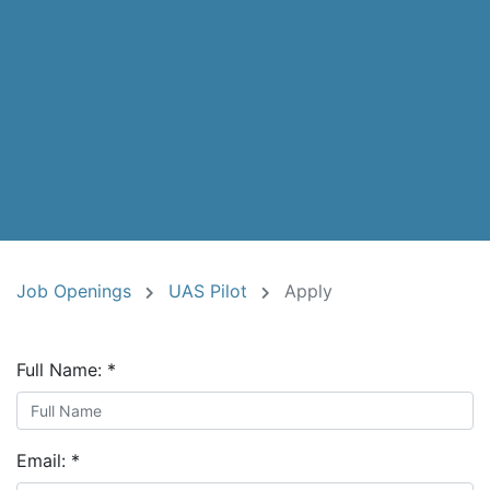
Job Openings
UAS Pilot
Apply
Full Name:
*
Email:
*