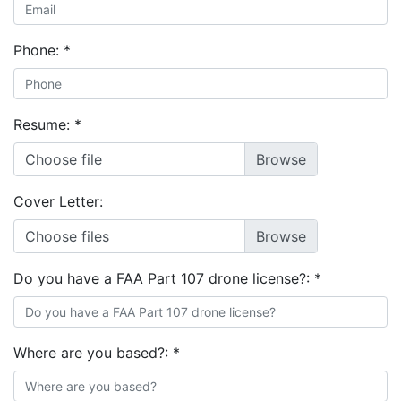
Phone:
*
Resume:
*
Choose file
Cover Letter:
Choose files
Do you have a FAA Part 107 drone license?:
*
Where are you based?:
*