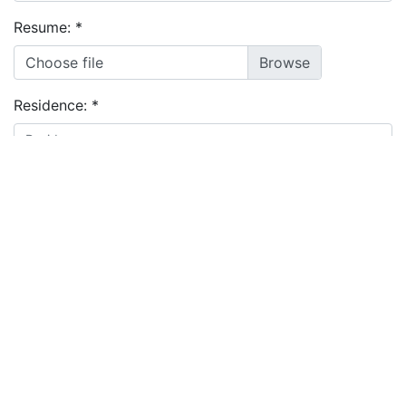
Resume:
*
Choose file
Residence:
*
I agree to the
terms and conditions
&
privacy policy
Apply