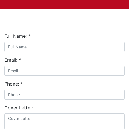
Full Name:
*
Email:
*
Phone:
*
Cover Letter: