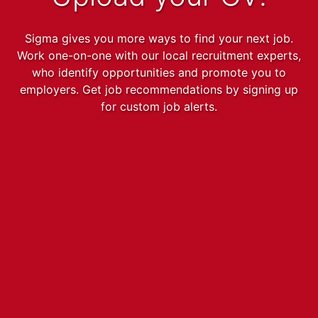
Sigma gives you more ways to find your next job.
Work one-on-one with our local recruitment experts,
who identify opportunities and promote you to
employers. Get job recommendations by signing up
for custom job alerts.