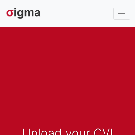
Upload your CV!