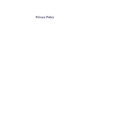
Privacy Policy