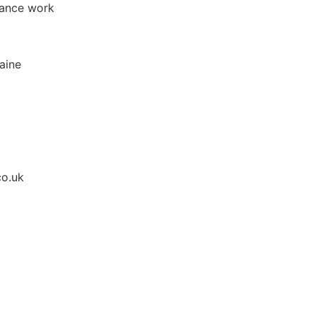
tance work
raine
co.uk
Apply for Position
Or refer someone