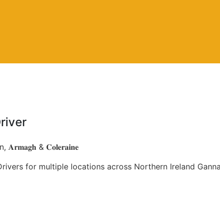
river
𝐀𝐫𝐦𝐚𝐠𝐡 & 𝐂𝐨𝐥𝐞𝐫𝐚𝐢𝐧𝐞
ivers for multiple locations across Northern Ireland Gann