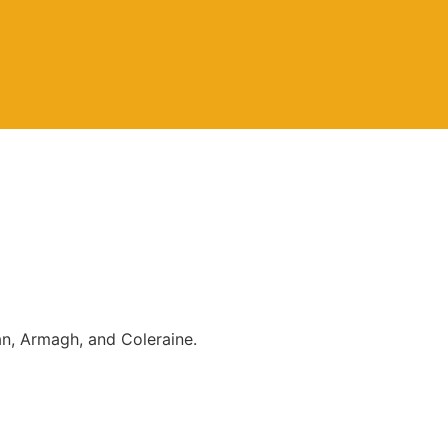
an, Armagh, and Coleraine.