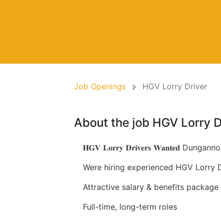
Job Openings
HGV Lorry Driver
About the job HGV Lorry D
𝐇𝐆𝐕 𝐋𝐨𝐫𝐫𝐲 𝐃𝐫𝐢𝐯𝐞𝐫𝐬 𝐖𝐚𝐧𝐭𝐞𝐝 Dungannon, 
Were hiring experienced HGV Lorry Dr
Attractive salary & benefits package
Full-time, long-term roles