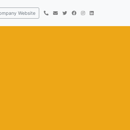
ompany Website