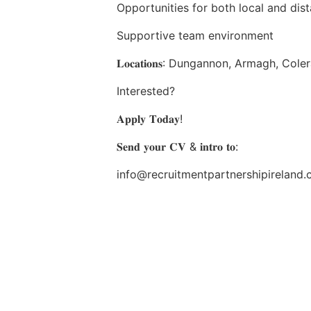
Opportunities for both local and dis
Supportive team environment
𝐋𝐨𝐜𝐚𝐭𝐢𝐨𝐧𝐬: Dungannon, Armagh, Cole
Interested?
𝐀𝐩𝐩𝐥𝐲 𝐓𝐨𝐝𝐚𝐲!
𝐒𝐞𝐧𝐝 𝐲𝐨𝐮𝐫 𝐂𝐕 & 𝐢𝐧𝐭𝐫𝐨 𝐭𝐨:
info@recruitmentpartnershipireland.