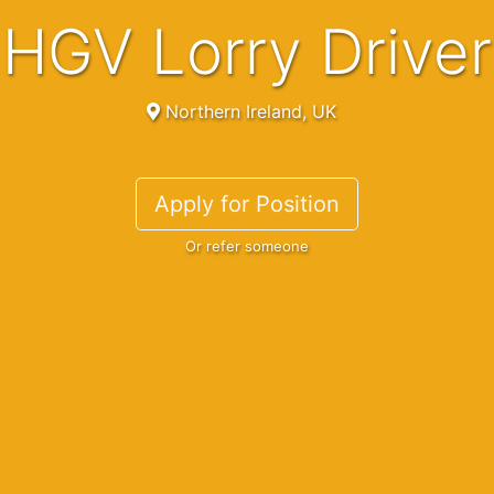
HGV Lorry Driver
Northern Ireland, UK
Apply for Position
Or refer someone