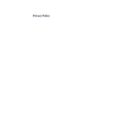
Privacy Policy