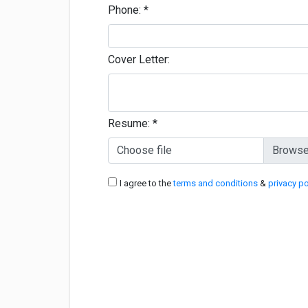
Phone:
*
Cover Letter:
Resume:
*
Choose file
I agree to the
terms and conditions
&
privacy po