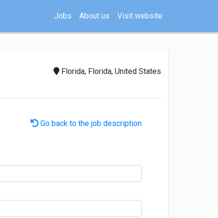
Jobs
About us
Visit website
Florida, Florida, United States
Go back to the job description