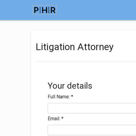
Litigation Attorney
Your details
Full Name:
*
Email:
*