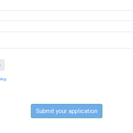
licy
Submit your application