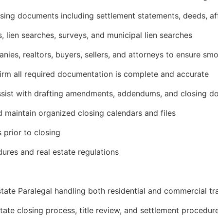
osing documents including settlement statements, deeds, af
 lien searches, surveys, and municipal lien searches
anies, realtors, buyers, sellers, and attorneys to ensure sm
irm all required documentation is complete and accurate
assist with drafting amendments, addendums, and closing 
 maintain organized closing calendars and files
s prior to closing
ures and real estate regulations
state Paralegal handling both residential and commercial tr
tate closing process, title review, and settlement procedur