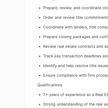
Prepare, review, and coordinate cl
Order and review title commitments,
Coordinate with lenders, title comp
Prepare closing packages and conf
Review real estate contracts and 
Track key transaction deadlines and
Identify and help resolve title issue
Ensure compliance with firm proced
Qualifications
7+ years of experience as a Real E
Strong understanding of the real es