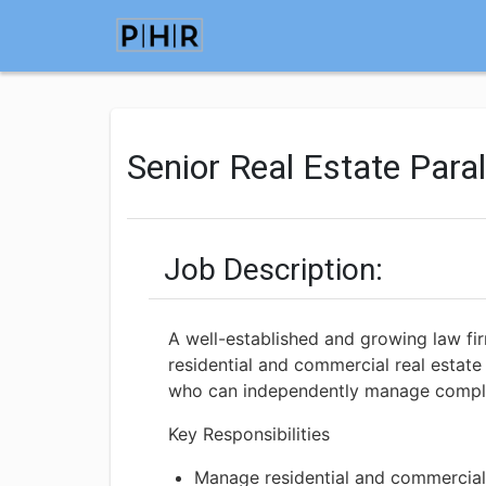
Senior Real Estate Para
Job Description:
A well-established and growing law fir
residential and commercial real estate 
who can independently manage complex 
Key Responsibilities
Manage residential and commercial 