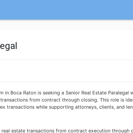
legal
m in Boca Raton is seeking a Senior Real Estate Paralegal 
transactions from contract through closing. This role is ide
transactions while supporting attorneys, clients, and len
real estate transactions from contract execution through 