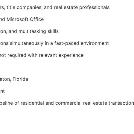
s, title companies, and real estate professionals
nd Microsoft Office
n, and multitasking skills
tions simultaneously in a fast-paced environment
 not required with relevant experience
aton, Florida
ent
eline of residential and commercial real estate transactio