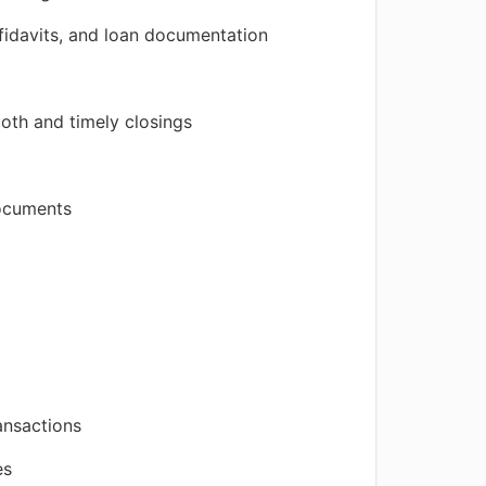
fidavits, and loan documentation
ooth and timely closings
documents
ansactions
es