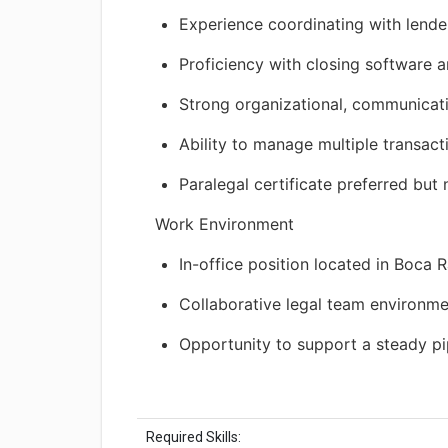
Experience coordinating with lender
Proficiency with closing software a
Strong organizational, communicatio
Ability to manage multiple transac
Paralegal certificate preferred but
Work Environment
In-office position located in Boca R
Collaborative legal team environm
Opportunity to support a steady pip
Required Skills: