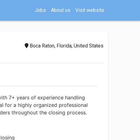
Jobs
About us
Visit website
Boca Raton, Florida, United States
with 7+ years of experience handling
al for a highly organized professional
ders throughout the closing process.
closing