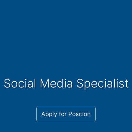
Social Media Specialist
Apply for Position