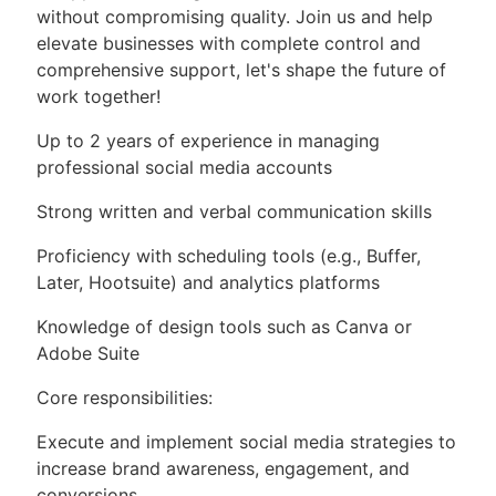
without compromising quality. Join us and help
elevate businesses with complete control and
comprehensive support, let's shape the future of
work together!
Up to 2 years of experience in managing
professional social media accounts
Strong written and verbal communication skills
Proficiency with scheduling tools (e.g., Buffer,
Later, Hootsuite) and analytics platforms
Knowledge of design tools such as Canva or
Adobe Suite
Core responsibilities:
Execute and implement social media strategies to
increase brand awareness, engagement, and
conversions