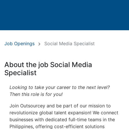
Job Openings
Social Media Specialist
About the job Social Media
Specialist
Looking to take your career to the next level?
Then this role is for you!
Join Outsourcey and be part of our mission to
revolutionize global talent expansion! We connect
businesses with dedicated full-time teams in the
Philippines, offering cost-efficient solutions