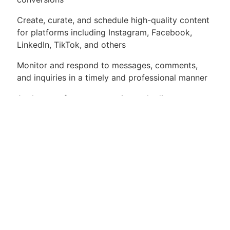
Create, curate, and schedule high-quality content
for platforms including Instagram, Facebook,
LinkedIn, TikTok, and others
Monitor and respond to messages, comments,
and inquiries in a timely and professional manner
Analyze performance metrics and adjust
strategies to optimize growth and engagement
Collaborate with other team members to align
social media campaigns with broader marketing
initiatives
Stay up to date on current trends, tools, and
platform updates
Assist with planning and executing paid social
media campaigns as needed