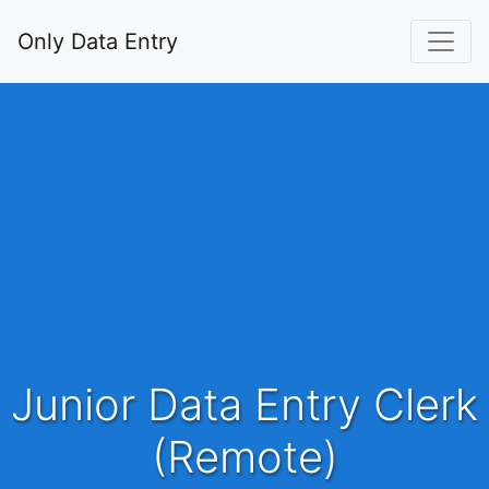
Only Data Entry
Junior Data Entry Clerk
(Remote)