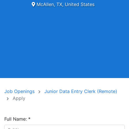
McAllen, TX, United States
Job Openings
Junior Data Entry Clerk (Remote)
Apply
Full Name:
*