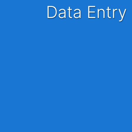
Data Entr