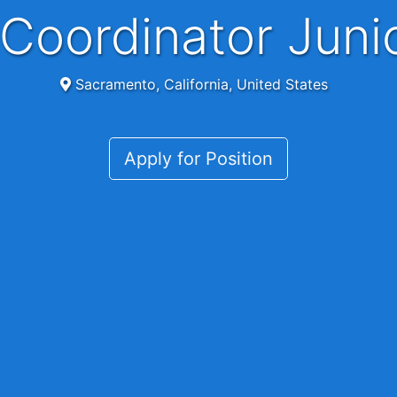
y Coordinator Jun
Sacramento, California, United States
Apply for Position