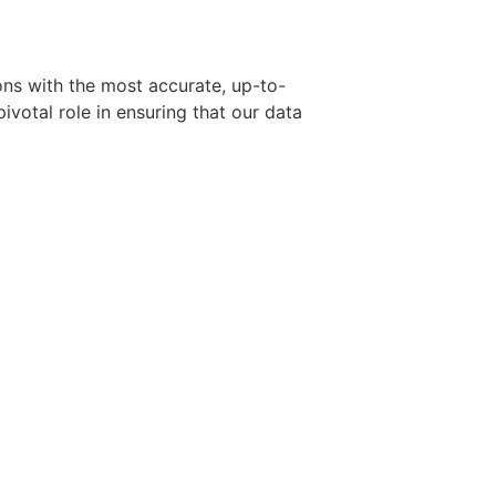
ons with the most accurate, up-to-
ivotal role in ensuring that our data