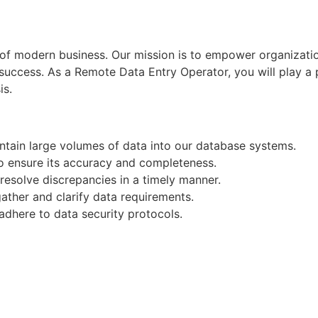
d of modern business. Our mission is to empower organizati
r success. As a Remote Data Entry Operator, you will play a p
is.
ntain large volumes of data into our database systems.
to ensure its accuracy and completeness.
resolve discrepancies in a timely manner.
ather and clarify data requirements.
 adhere to data security protocols.
 initiatives to enhance data entry efficiency.
Apply for Position