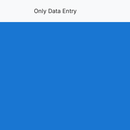
Only Data Entry