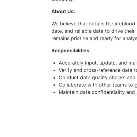
About Us:
We believe that data is the lifebloo
date, and reliable data to drive thei
remains pristine and ready for analys
Responsibilities:
Accurately input, update, and mai
Verify and cross-reference data 
Conduct data quality checks and 
Collaborate with other teams to g
Maintain data confidentiality and
Contribute to process improvement