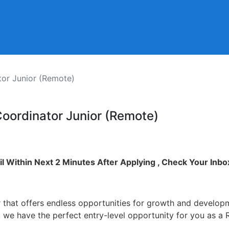
tor Junior (Remote)
Coordinator Junior (Remote)
l Within Next 2 Minutes After Applying , Check Your Inbo
 that offers endless opportunities for growth and develop
so, we have the perfect entry-level opportunity for you as 