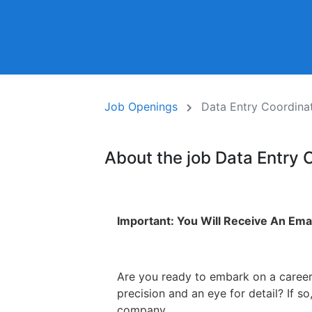
Job Openings
Data Entry Coordina
About the job Data Entry 
Important: You Will Receive An Emai
Are you ready to embark on a career
precision and an eye for detail? If 
company.