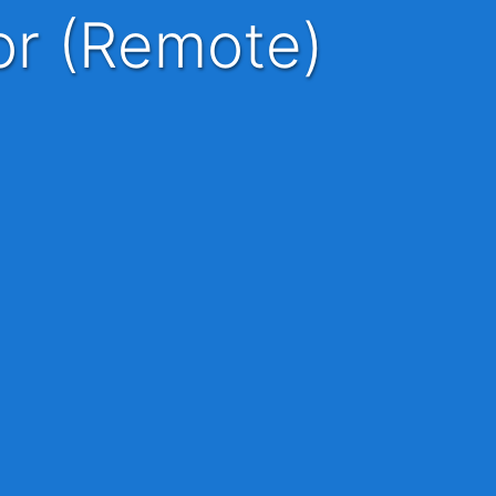
ior (Remote)