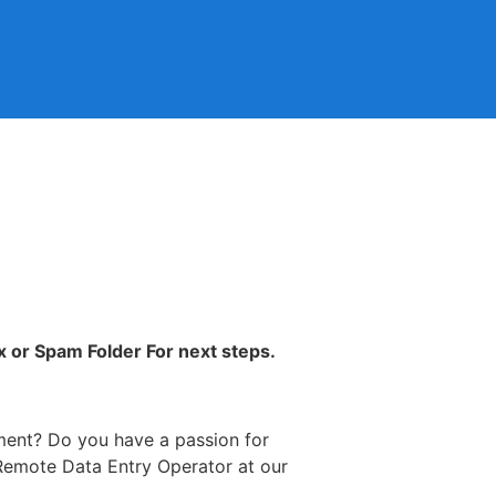
x or Spam Folder For next steps.
ment? Do you have a passion for
a Remote Data Entry Operator at our