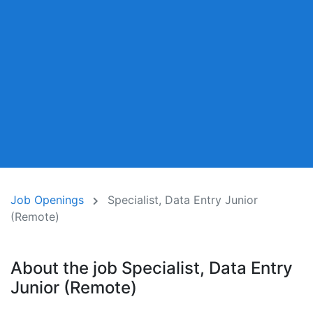
Job Openings
Specialist, Data Entry Junior
(Remote)
About the job Specialist, Data Entry
Junior (Remote)