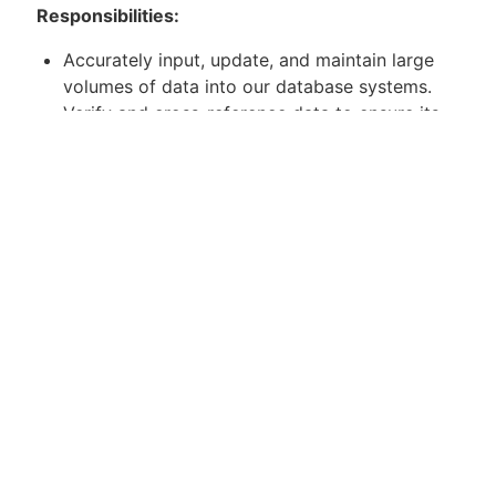
Responsibilities:
Accurately input, update, and maintain large
volumes of data into our database systems.
Verify and cross-reference data to ensure its
accuracy and completeness.
Conduct data quality checks and resolve
discrepancies in a timely manner.
Collaborate with other teams to gather and
clarify data requirements.
Maintain data confidentiality and adhere to
data security protocols.
Contribute to process improvement initiatives
to enhance data entry efficiency.
Apply for Position