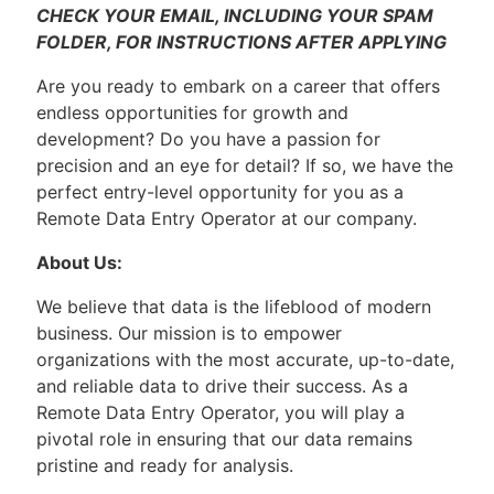
CHECK YOUR EMAIL, INCLUDING YOUR SPAM
FOLDER, FOR INSTRUCTIONS AFTER APPLYING
Are you ready to embark on a career that offers
endless opportunities for growth and
development? Do you have a passion for
precision and an eye for detail? If so, we have the
perfect entry-level opportunity for you as a
Remote Data Entry Operator at our company.
About Us:
We believe that data is the lifeblood of modern
business. Our mission is to empower
organizations with the most accurate, up-to-date,
and reliable data to drive their success. As a
Remote Data Entry Operator, you will play a
pivotal role in ensuring that our data remains
pristine and ready for analysis.