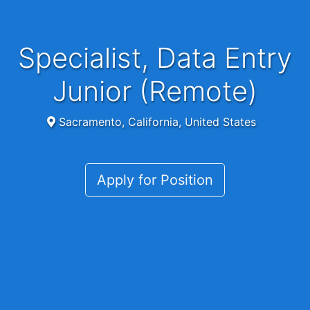
Specialist, Data Entry
Junior (Remote)
Sacramento, California, United States
Apply for Position