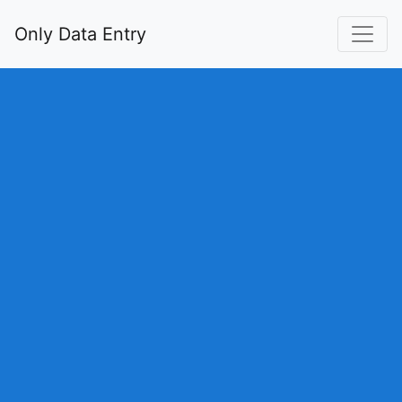
Only Data Entry