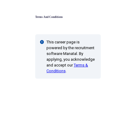
Terms And Conditions
This career page is
powered by the recruitment
software Manatal. By
applying, you acknowledge
and accept our
Terms &
Conditions
.