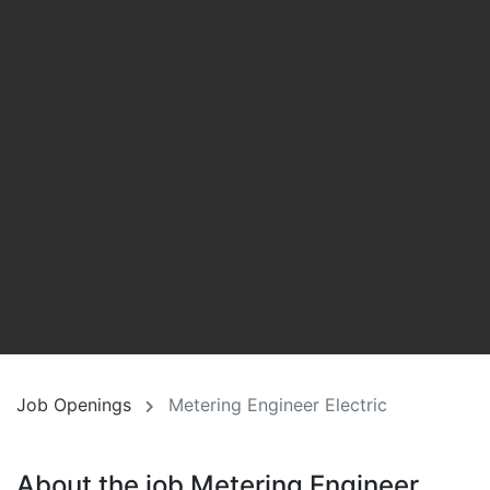
Job Openings
Metering Engineer Electric
About the job Metering Engineer