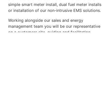
simple smart meter install, dual fuel meter installs
or installation of our non-intrusive EMS solutions.
Working alongside our sales and energy
management team you will be our representative
on a customers site, guiding and facilitating
customers to upgrade their metering and
monitoring capabilities.
What qualifications should you have?
Essential:
MOCOPA Smart metering
18th Edition
CoMCoP/SMICoP
Level 3 Diploma in Electrical Power Engineering -
CT/VT Metering (2339-34) or equivilant