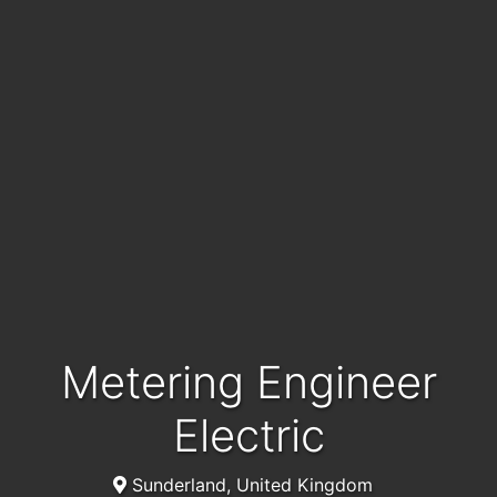
Metering Engineer
Electric
Sunderland, United Kingdom