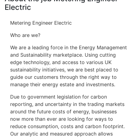
Electric
Metering Engineer Electric
Who are we?
We are a leading force in the Energy Management
and Sustainability marketplace. Using cutting
edge technology, and access to various UK
sustainability initiatives, we are best placed to
guide our customers through the right way to
manage their energy estate and investments.
Due to government legislation for carbon
reporting, and uncertainty in the trading markets
around the future costs of energy, businesses
now more than ever are looking for ways to
reduce consumption, costs and carbon footprint.
Our analytic and measured approach allows