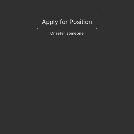
Apply for Position
Or refer someone