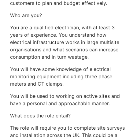
customers to plan and budget effectively.
Who are you?
You are a qualified electrician, with at least 3
years of experience. You understand how
electrical infrastructure works in large multisite
organisations and what scenarios can increase
consumption and in turn wastage.
You will have some knowledge of electrical
monitoring equipment including three phase
meters and CT clamps.
You will be used to working on active sites and
have a personal and approachable manner.
What does the role entail?
The role will require you to complete site surveys
and installation across the UK. This could be a