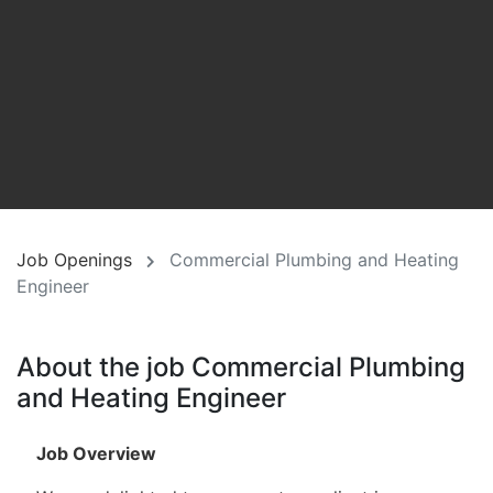
Job Openings
Commercial Plumbing and Heating
Engineer
About the job Commercial Plumbing
and Heating Engineer
Job Overview