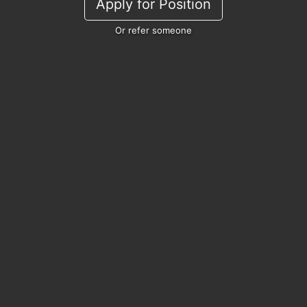
Apply for Position
Or refer someone