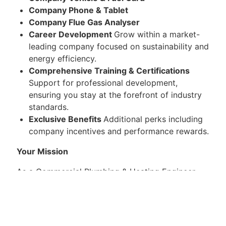
Company Phone & Tablet
Company Flue Gas Analyser
Career Development
Grow within a market-
leading company focused on sustainability and
energy efficiency.
Comprehensive Training & Certifications
Support for professional development,
ensuring you stay at the forefront of industry
standards.
Exclusive Benefits
Additional perks including
company incentives and performance rewards.
Your Mission
As a Commercial Plumbing & Heating Engineer,
you will be responsible for conducting site
surveys, CP12s, CP17s, boiler installations,
upgrades and maintenance work across the UK.
There will also be the potential to train to install