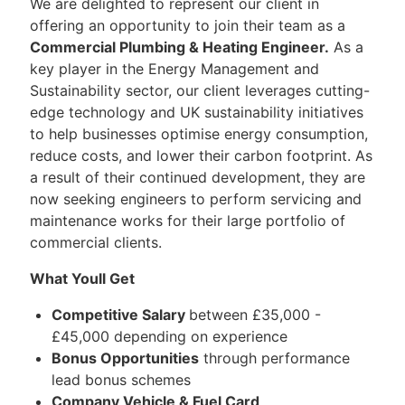
We are delighted to represent our client in
offering an opportunity to join their team as a
Commercial Plumbing & Heating Engineer.
As a
key player in the Energy Management and
Sustainability sector, our client leverages cutting-
edge technology and UK sustainability initiatives
to help businesses optimise energy consumption,
reduce costs, and lower their carbon footprint. As
a result of their continued development, they are
now seeking engineers to perform servicing and
maintenance works for their large portfolio of
commercial clients.
What Youll Get
Competitive Salary
between £35,000 -
£45,000 depending on experience
Bonus Opportunities
through performance
lead bonus schemes
Company Vehicle & Fuel Card