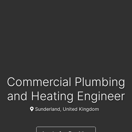
Commercial Plumbing
and Heating Engineer
Sunderland, United Kingdom