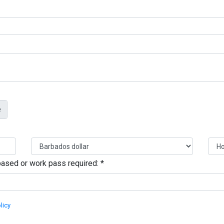
s based or work pass required:
*
licy