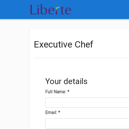
Executive Chef
Your details
Full Name:
*
Email:
*