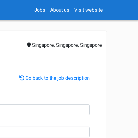
Jobs
About us
Visit website
Singapore, Singapore, Singapore
Go back to the job description