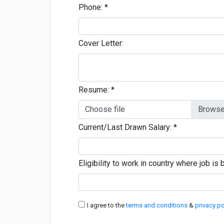
Phone:
*
Cover Letter:
Resume:
*
Choose file
Current/Last Drawn Salary:
*
Eligibility to work in country where job i
I agree to the
terms and conditions
&
privacy po