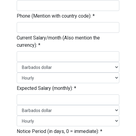
Phone (Mention with country code):
*
Current Salary/month (Also mention the
currency):
*
Expected Salary (monthly):
*
Notice Period (in days, 0 = immediate):
*