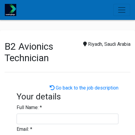
B2 Avionics
Riyadh, Saudi Arabia
Technician
Go back to the job description
Your details
Full Name:
*
Email:
*