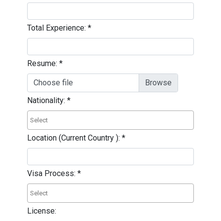
Total Experience:
*
Resume:
*
Choose file
Nationality:
*
Location (Current Country ):
*
Visa Process:
*
License: