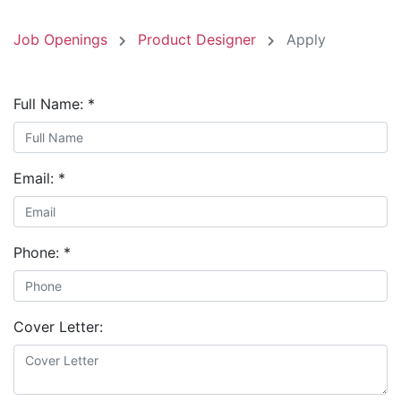
Job Openings
Product Designer
Apply
Full Name:
*
Email:
*
Phone:
*
Cover Letter: