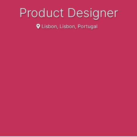
Product Designer
Lisbon, Lisbon, Portugal