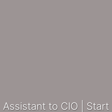
Assistant to CIO | Start