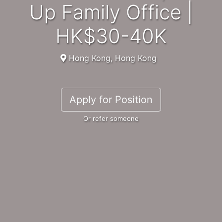
Up Family Office |
HK$30-40K
Hong Kong, Hong Kong
Apply for Position
Or refer someone