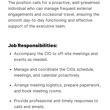
The position calls for a proactive, well-presented
individual who can manage frequent external
engagements and occasional travel, ensuring the
smooth day-to-day functioning and effective
support of the executive team.
Job Responsibilities:
Accompany the CIO to off-site meetings and
events as needed.
Manage and coordinate the CIOs schedule,
meetings, and calendar proactively.
Arrange meeting logistics, prepare paperwork,
and book meeting rooms.
Provide professional and timely responses to
calls and emails.