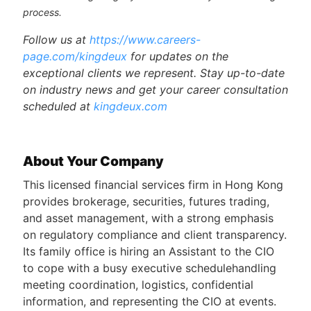
process.
Follow us at
https://www.careers-
page.com/kingdeux
for updates on the
exceptional clients we represent. Stay up-to-date
on industry news and get your career consultation
scheduled at
kingdeux.com
About Your Company
This licensed financial services firm in Hong Kong
provides brokerage, securities, futures trading,
and asset management, with a strong emphasis
on regulatory compliance and client transparency.
Its family office is hiring an Assistant to the CIO
to cope with a busy executive schedulehandling
meeting coordination, logistics, confidential
information, and representing the CIO at events.