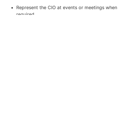
Represent the CIO at events or meetings when
required.
Prepare travel and expense (T&E) claims and
manage claim procedures.
Liaise with audit firms and external parties.
Job Requirements:
Prior experience as an Executive Assistant or
Personal Assistant supporting C-level
executives is preferred.
Able to maintain a corporate, polished, and
presentable demeanor; capable of
representing a senior executive.
Skilled in handling confidential information and