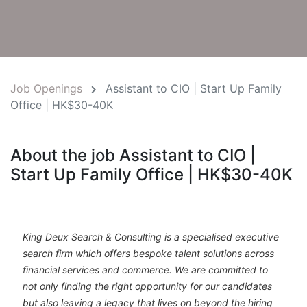
Job Openings
Assistant to CIO | Start Up Family
Office | HK$30-40K
About the job Assistant to CIO |
Start Up Family Office | HK$30-40K
King Deux Search & Consulting is a specialised executive
search firm which offers bespoke talent solutions across
financial services and commerce. We are committed to
not only finding the right opportunity for our candidates
but also leaving a legacy that lives on beyond the hiring