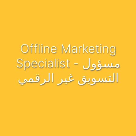
Offline Marketing
Specialist - مسؤول
التسويق غير الرقمي