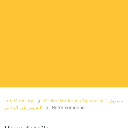
Job Openings
Offline Marketing Specialist - مسؤول
التسويق غير الرقمي
Refer someone