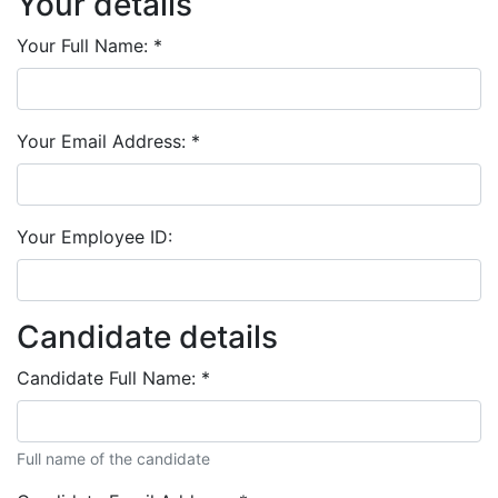
Your details
Your Full Name:
*
Your Email Address:
*
Your Employee ID:
Candidate details
Candidate Full Name:
*
Full name of the candidate