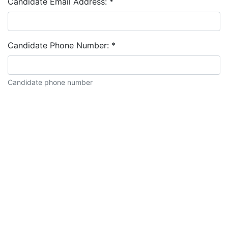
Candidate Email Address:
*
Candidate Phone Number:
*
Candidate phone number
Candidate description: