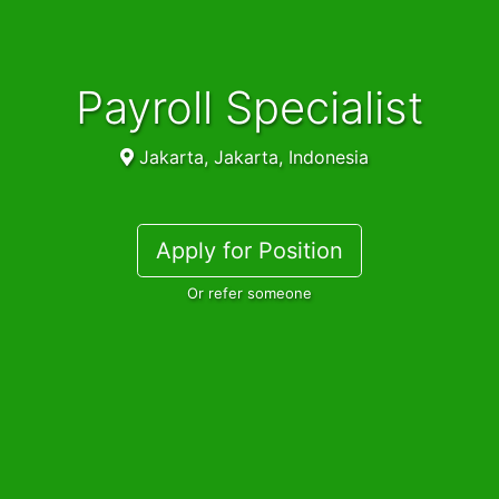
Payroll Specialist
Jakarta, Jakarta, Indonesia
Apply for Position
Or refer someone