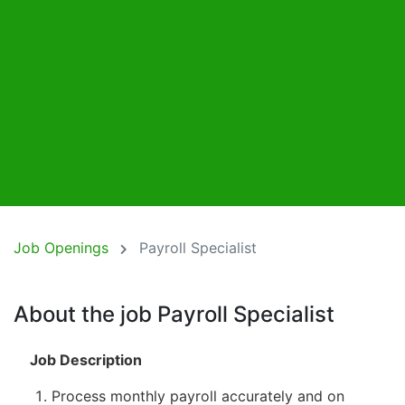
Job Openings
Payroll Specialist
About the job Payroll Specialist
Job Description
Process monthly payroll accurately and on