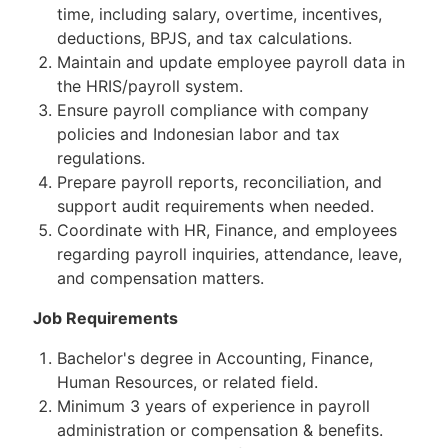
time, including salary, overtime, incentives,
deductions, BPJS, and tax calculations.
Maintain and update employee payroll data in
the HRIS/payroll system.
Ensure payroll compliance with company
policies and Indonesian labor and tax
regulations.
Prepare payroll reports, reconciliation, and
support audit requirements when needed.
Coordinate with HR, Finance, and employees
regarding payroll inquiries, attendance, leave,
and compensation matters.
Job Requirements
Bachelor's degree in Accounting, Finance,
Human Resources, or related field.
Minimum 3 years of experience in payroll
administration or compensation & benefits.