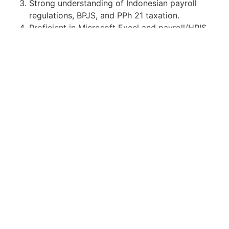
Strong understanding of Indonesian payroll
regulations, BPJS, and PPh 21 taxation.
Proficient in Microsoft Excel and payroll/HRIS
systems.
Detail-oriented, able to maintain
confidentiality, and possess strong analytical
and communication skills.
Apply for Position
Or refer someone
Share