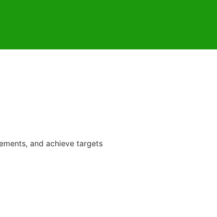
rements, and achieve targets