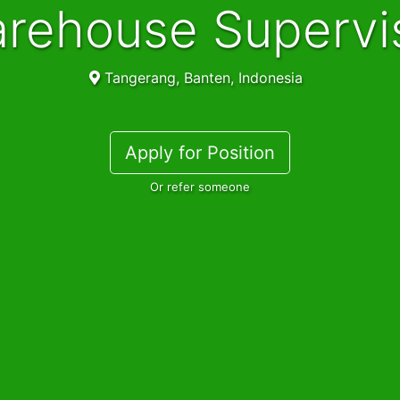
Warehouse Supervi
Tangerang, Banten, Indonesia
Apply for Position
Or refer someone