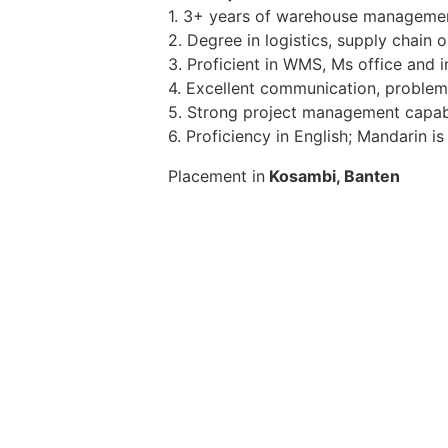
1. 3+ years of warehouse management 
2. Degree in logistics, supply chain 
3. Proficient in WMS, Ms office and
4. Excellent communication, problem-
5. Strong project management capabil
6. Proficiency in English; Mandarin 
Placement in
Kosambi, Banten