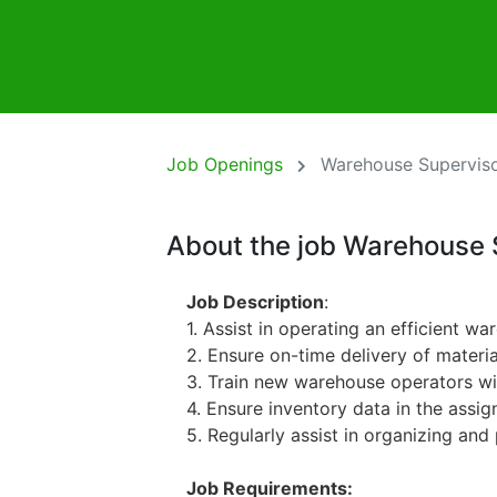
Job Openings
Warehouse Supervis
About the job Warehouse 
Job Description
:
1. Assist in operating an efficient 
2. Ensure on-time delivery of materi
3. Train new warehouse operators wi
4. Ensure inventory data in the assig
5. Regularly assist in organizing and 
Job Requirements: