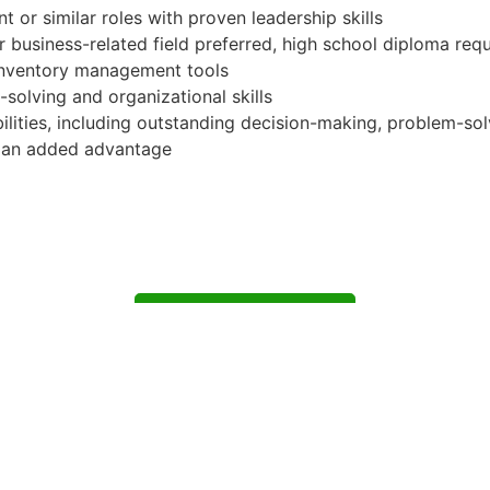
or similar roles with proven leadership skills
or business-related field preferred, high school diploma req
 inventory management tools
solving and organizational skills
ities, including outstanding decision-making, problem-solvi
is an added advantage
Apply for Position
Or refer someone
Share