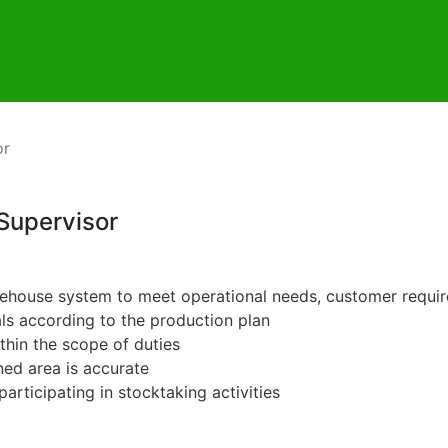
or
Supervisor
warehouse system to meet operational needs, customer requi
als according to the production plan
thin the scope of duties
ned area is accurate
participating in stocktaking activities