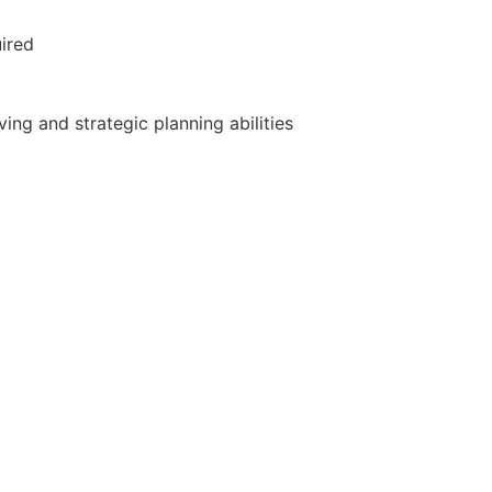
uired
ng and strategic planning abilities